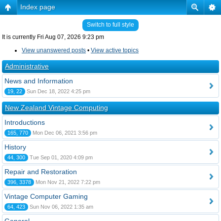
Index page
Switch to full style
It is currently Fri Aug 07, 2026 9:23 pm
View unanswered posts
•
View active topics
Administrative
News and Information
19, 22
Sun Dec 18, 2022 4:25 pm
New Zealand Vintage Computing
Introductions
165, 770
Mon Dec 06, 2021 3:56 pm
History
44, 300
Tue Sep 01, 2020 4:09 pm
Repair and Restoration
396, 3378
Mon Nov 21, 2022 7:22 pm
Vintage Computer Gaming
64, 423
Sun Nov 06, 2022 1:35 am