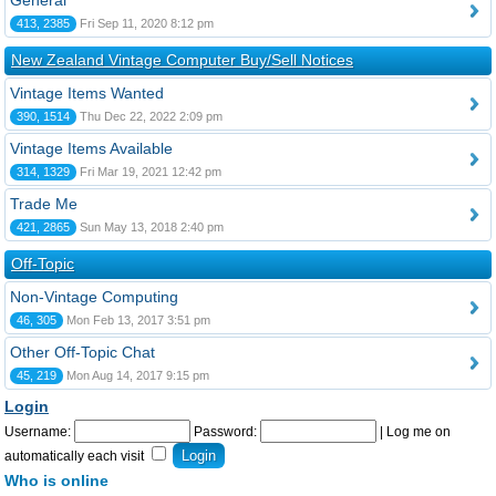
General
413, 2385
Fri Sep 11, 2020 8:12 pm
New Zealand Vintage Computer Buy/Sell Notices
Vintage Items Wanted
390, 1514
Thu Dec 22, 2022 2:09 pm
Vintage Items Available
314, 1329
Fri Mar 19, 2021 12:42 pm
Trade Me
421, 2865
Sun May 13, 2018 2:40 pm
Off-Topic
Non-Vintage Computing
46, 305
Mon Feb 13, 2017 3:51 pm
Other Off-Topic Chat
45, 219
Mon Aug 14, 2017 9:15 pm
Login
Username:
Password:
|
Log me on
automatically each visit
Who is online