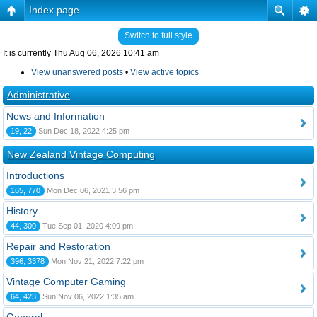
Index page
Switch to full style
It is currently Thu Aug 06, 2026 10:41 am
View unanswered posts
•
View active topics
Administrative
News and Information
19, 22
Sun Dec 18, 2022 4:25 pm
New Zealand Vintage Computing
Introductions
165, 770
Mon Dec 06, 2021 3:56 pm
History
44, 300
Tue Sep 01, 2020 4:09 pm
Repair and Restoration
396, 3378
Mon Nov 21, 2022 7:22 pm
Vintage Computer Gaming
64, 423
Sun Nov 06, 2022 1:35 am