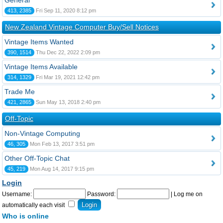
General
413, 2385
Fri Sep 11, 2020 8:12 pm
New Zealand Vintage Computer Buy/Sell Notices
Vintage Items Wanted
390, 1514
Thu Dec 22, 2022 2:09 pm
Vintage Items Available
314, 1329
Fri Mar 19, 2021 12:42 pm
Trade Me
421, 2865
Sun May 13, 2018 2:40 pm
Off-Topic
Non-Vintage Computing
46, 305
Mon Feb 13, 2017 3:51 pm
Other Off-Topic Chat
45, 219
Mon Aug 14, 2017 9:15 pm
Login
Username:
Password:
|
Log me on
automatically each visit
Who is online