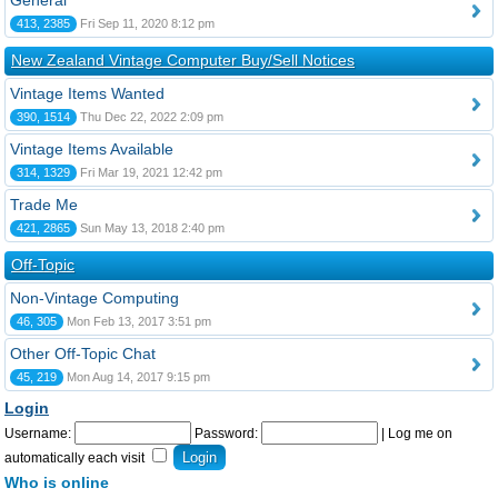
General
413, 2385
Fri Sep 11, 2020 8:12 pm
New Zealand Vintage Computer Buy/Sell Notices
Vintage Items Wanted
390, 1514
Thu Dec 22, 2022 2:09 pm
Vintage Items Available
314, 1329
Fri Mar 19, 2021 12:42 pm
Trade Me
421, 2865
Sun May 13, 2018 2:40 pm
Off-Topic
Non-Vintage Computing
46, 305
Mon Feb 13, 2017 3:51 pm
Other Off-Topic Chat
45, 219
Mon Aug 14, 2017 9:15 pm
Login
Username:
Password:
|
Log me on
automatically each visit
Who is online