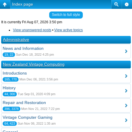
Index page
Switch to full style
It is currently Fri Aug 07, 2026 3:50 pm
View unanswered posts
•
View active topics
Administrative
News and Information
19, 22
Sun Dec 18, 2022 4:25 pm
New Zealand Vintage Computing
Introductions
165, 770
Mon Dec 06, 2021 3:56 pm
History
44, 300
Tue Sep 01, 2020 4:09 pm
Repair and Restoration
396, 3378
Mon Nov 21, 2022 7:22 pm
Vintage Computer Gaming
64, 423
Sun Nov 06, 2022 1:35 am