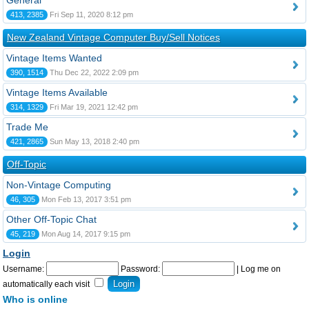
General
413, 2385
Fri Sep 11, 2020 8:12 pm
New Zealand Vintage Computer Buy/Sell Notices
Vintage Items Wanted
390, 1514
Thu Dec 22, 2022 2:09 pm
Vintage Items Available
314, 1329
Fri Mar 19, 2021 12:42 pm
Trade Me
421, 2865
Sun May 13, 2018 2:40 pm
Off-Topic
Non-Vintage Computing
46, 305
Mon Feb 13, 2017 3:51 pm
Other Off-Topic Chat
45, 219
Mon Aug 14, 2017 9:15 pm
Login
Username:
Password:
|
Log me on
automatically each visit
Who is online