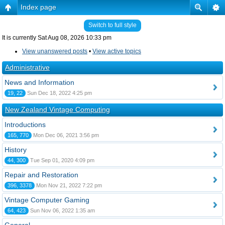
Index page
Switch to full style
It is currently Sat Aug 08, 2026 10:33 pm
View unanswered posts
•
View active topics
Administrative
News and Information
19, 22
Sun Dec 18, 2022 4:25 pm
New Zealand Vintage Computing
Introductions
165, 770
Mon Dec 06, 2021 3:56 pm
History
44, 300
Tue Sep 01, 2020 4:09 pm
Repair and Restoration
396, 3378
Mon Nov 21, 2022 7:22 pm
Vintage Computer Gaming
64, 423
Sun Nov 06, 2022 1:35 am