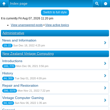
Index page
Switch to full style
It is currently Fri Aug 07, 2026 11:20 pm
View unanswered posts
•
View active topics
Administrative
News and Information
19, 22
Sun Dec 18, 2022 4:25 pm
New Zealand Vintage Computing
Introductions
165, 770
Mon Dec 06, 2021 3:56 pm
History
44, 300
Tue Sep 01, 2020 4:09 pm
Repair and Restoration
396, 3378
Mon Nov 21, 2022 7:22 pm
Vintage Computer Gaming
64, 423
Sun Nov 06, 2022 1:35 am