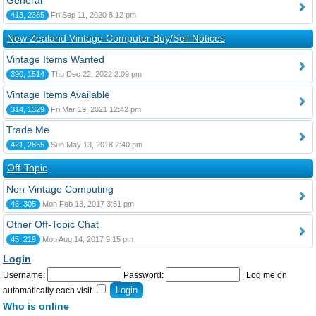
General
413, 2385
Fri Sep 11, 2020 8:12 pm
New Zealand Vintage Computer Buy/Sell Notices
Vintage Items Wanted
390, 1514
Thu Dec 22, 2022 2:09 pm
Vintage Items Available
314, 1329
Fri Mar 19, 2021 12:42 pm
Trade Me
421, 2865
Sun May 13, 2018 2:40 pm
Off-Topic
Non-Vintage Computing
46, 305
Mon Feb 13, 2017 3:51 pm
Other Off-Topic Chat
45, 219
Mon Aug 14, 2017 9:15 pm
Login
Username:
Password:
|
Log me on
automatically each visit
Who is online