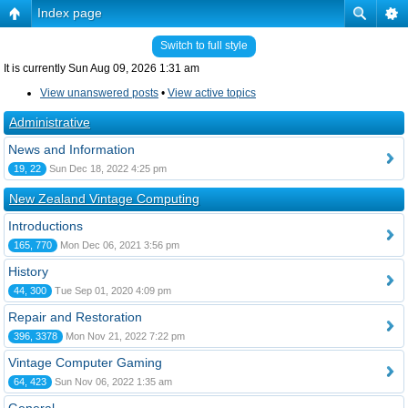
Index page
Switch to full style
It is currently Sun Aug 09, 2026 1:31 am
View unanswered posts
•
View active topics
Administrative
News and Information
19, 22
Sun Dec 18, 2022 4:25 pm
New Zealand Vintage Computing
Introductions
165, 770
Mon Dec 06, 2021 3:56 pm
History
44, 300
Tue Sep 01, 2020 4:09 pm
Repair and Restoration
396, 3378
Mon Nov 21, 2022 7:22 pm
Vintage Computer Gaming
64, 423
Sun Nov 06, 2022 1:35 am