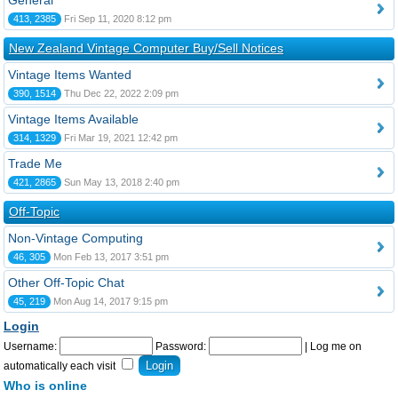
General
413, 2385
Fri Sep 11, 2020 8:12 pm
New Zealand Vintage Computer Buy/Sell Notices
Vintage Items Wanted
390, 1514
Thu Dec 22, 2022 2:09 pm
Vintage Items Available
314, 1329
Fri Mar 19, 2021 12:42 pm
Trade Me
421, 2865
Sun May 13, 2018 2:40 pm
Off-Topic
Non-Vintage Computing
46, 305
Mon Feb 13, 2017 3:51 pm
Other Off-Topic Chat
45, 219
Mon Aug 14, 2017 9:15 pm
Login
Username:
Password:
|
Log me on
automatically each visit
Who is online