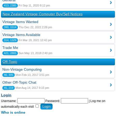
General
413, 2385
Fri Sep 11, 2020 8:12 pm
New Zealand Vintage Computer Buy/Sell Notices
Vintage Items Wanted
390, 1514
Thu Dec 22, 2022 2:09 pm
Vintage Items Available
314, 1329
Fri Mar 19, 2021 12:42 pm
Trade Me
421, 2865
Sun May 13, 2018 2:40 pm
Off-Topic
Non-Vintage Computing
46, 305
Mon Feb 13, 2017 3:51 pm
Other Off-Topic Chat
45, 219
Mon Aug 14, 2017 9:15 pm
Login
Username:
Password:
|
Log me on
automatically each visit
Who is online