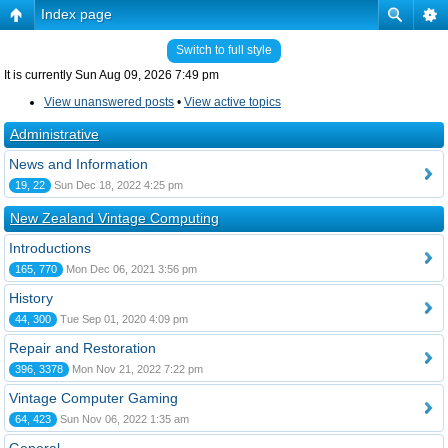
Index page
Switch to full style
It is currently Sun Aug 09, 2026 7:49 pm
View unanswered posts
•
View active topics
Administrative
News and Information
19, 22
Sun Dec 18, 2022 4:25 pm
New Zealand Vintage Computing
Introductions
165, 770
Mon Dec 06, 2021 3:56 pm
History
44, 300
Tue Sep 01, 2020 4:09 pm
Repair and Restoration
396, 3378
Mon Nov 21, 2022 7:22 pm
Vintage Computer Gaming
64, 423
Sun Nov 06, 2022 1:35 am