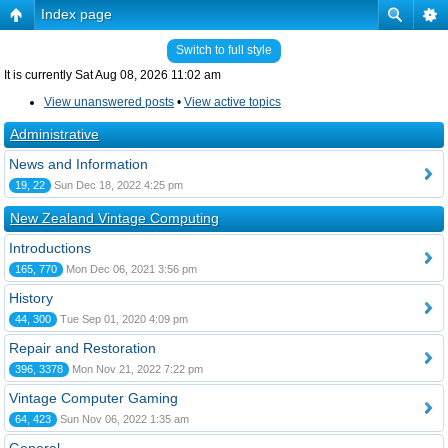
Index page
Switch to full style
It is currently Sat Aug 08, 2026 11:02 am
View unanswered posts
•
View active topics
Administrative
News and Information
19, 22
Sun Dec 18, 2022 4:25 pm
New Zealand Vintage Computing
Introductions
165, 770
Mon Dec 06, 2021 3:56 pm
History
44, 300
Tue Sep 01, 2020 4:09 pm
Repair and Restoration
396, 3378
Mon Nov 21, 2022 7:22 pm
Vintage Computer Gaming
64, 423
Sun Nov 06, 2022 1:35 am