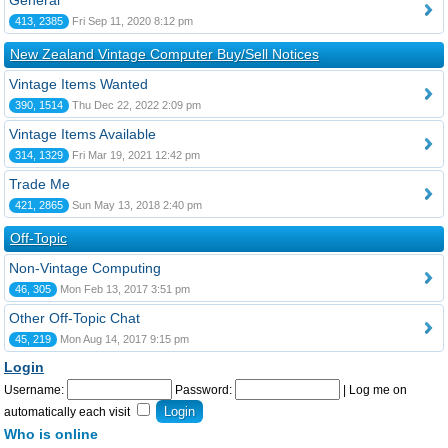
General
413, 2385
Fri Sep 11, 2020 8:12 pm
New Zealand Vintage Computer Buy/Sell Notices
Vintage Items Wanted
390, 1514
Thu Dec 22, 2022 2:09 pm
Vintage Items Available
314, 1329
Fri Mar 19, 2021 12:42 pm
Trade Me
421, 2865
Sun May 13, 2018 2:40 pm
Off-Topic
Non-Vintage Computing
46, 305
Mon Feb 13, 2017 3:51 pm
Other Off-Topic Chat
45, 219
Mon Aug 14, 2017 9:15 pm
Login
Username:
Password:
|
Log me on
automatically each visit
Who is online