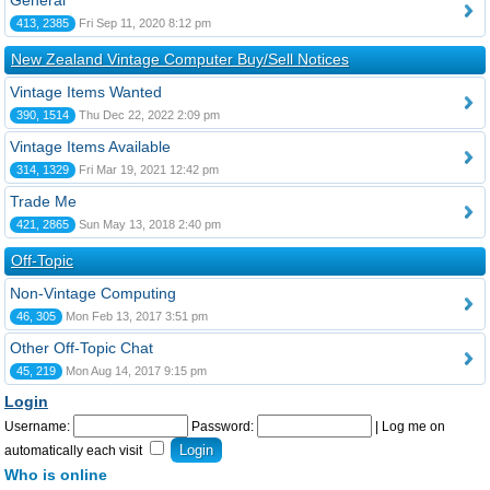
General
413, 2385
Fri Sep 11, 2020 8:12 pm
New Zealand Vintage Computer Buy/Sell Notices
Vintage Items Wanted
390, 1514
Thu Dec 22, 2022 2:09 pm
Vintage Items Available
314, 1329
Fri Mar 19, 2021 12:42 pm
Trade Me
421, 2865
Sun May 13, 2018 2:40 pm
Off-Topic
Non-Vintage Computing
46, 305
Mon Feb 13, 2017 3:51 pm
Other Off-Topic Chat
45, 219
Mon Aug 14, 2017 9:15 pm
Login
Username:
Password:
|
Log me on
automatically each visit
Who is online