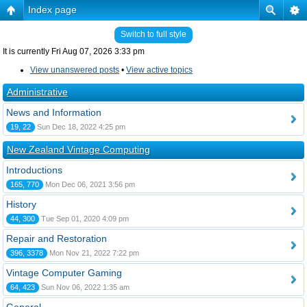
Index page
Switch to full style
It is currently Fri Aug 07, 2026 3:33 pm
View unanswered posts
•
View active topics
Administrative
News and Information
19, 22
Sun Dec 18, 2022 4:25 pm
New Zealand Vintage Computing
Introductions
165, 770
Mon Dec 06, 2021 3:56 pm
History
44, 300
Tue Sep 01, 2020 4:09 pm
Repair and Restoration
396, 3378
Mon Nov 21, 2022 7:22 pm
Vintage Computer Gaming
64, 423
Sun Nov 06, 2022 1:35 am