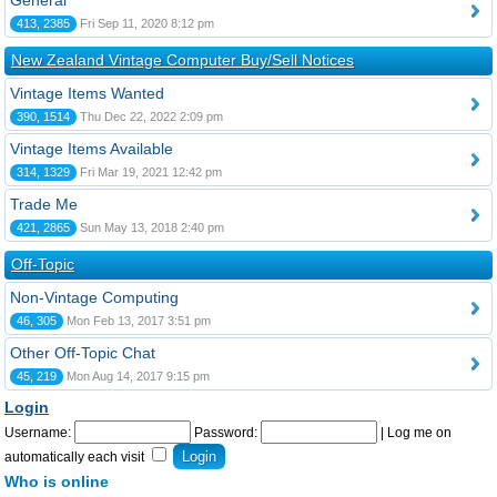
General
413, 2385
Fri Sep 11, 2020 8:12 pm
New Zealand Vintage Computer Buy/Sell Notices
Vintage Items Wanted
390, 1514
Thu Dec 22, 2022 2:09 pm
Vintage Items Available
314, 1329
Fri Mar 19, 2021 12:42 pm
Trade Me
421, 2865
Sun May 13, 2018 2:40 pm
Off-Topic
Non-Vintage Computing
46, 305
Mon Feb 13, 2017 3:51 pm
Other Off-Topic Chat
45, 219
Mon Aug 14, 2017 9:15 pm
Login
Username:
Password:
|
Log me on
automatically each visit
Who is online