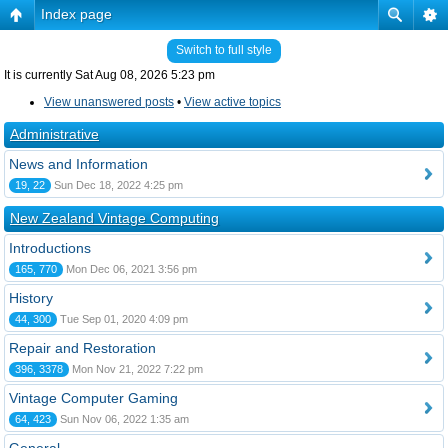
Index page
Switch to full style
It is currently Sat Aug 08, 2026 5:23 pm
View unanswered posts
•
View active topics
Administrative
News and Information
19, 22
Sun Dec 18, 2022 4:25 pm
New Zealand Vintage Computing
Introductions
165, 770
Mon Dec 06, 2021 3:56 pm
History
44, 300
Tue Sep 01, 2020 4:09 pm
Repair and Restoration
396, 3378
Mon Nov 21, 2022 7:22 pm
Vintage Computer Gaming
64, 423
Sun Nov 06, 2022 1:35 am