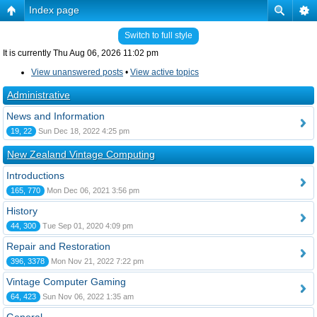
Index page
Switch to full style
It is currently Thu Aug 06, 2026 11:02 pm
View unanswered posts
•
View active topics
Administrative
News and Information
19, 22
Sun Dec 18, 2022 4:25 pm
New Zealand Vintage Computing
Introductions
165, 770
Mon Dec 06, 2021 3:56 pm
History
44, 300
Tue Sep 01, 2020 4:09 pm
Repair and Restoration
396, 3378
Mon Nov 21, 2022 7:22 pm
Vintage Computer Gaming
64, 423
Sun Nov 06, 2022 1:35 am