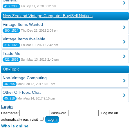
General
413, 2385
Fri Sep 11, 2020 8:12 pm
New Zealand Vintage Computer Buy/Sell Notices
Vintage Items Wanted
390, 1514
Thu Dec 22, 2022 2:09 pm
Vintage Items Available
314, 1329
Fri Mar 19, 2021 12:42 pm
Trade Me
421, 2865
Sun May 13, 2018 2:40 pm
Off-Topic
Non-Vintage Computing
46, 305
Mon Feb 13, 2017 3:51 pm
Other Off-Topic Chat
45, 219
Mon Aug 14, 2017 9:15 pm
Login
Username:
Password:
|
Log me on
automatically each visit
Who is online