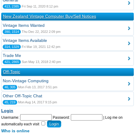
General
413, 2385
Fri Sep 11, 2020 8:12 pm
New Zealand Vintage Computer Buy/Sell Notices
Vintage Items Wanted
390, 1514
Thu Dec 22, 2022 2:09 pm
Vintage Items Available
314, 1329
Fri Mar 19, 2021 12:42 pm
Trade Me
421, 2865
Sun May 13, 2018 2:40 pm
Off-Topic
Non-Vintage Computing
46, 305
Mon Feb 13, 2017 3:51 pm
Other Off-Topic Chat
45, 219
Mon Aug 14, 2017 9:15 pm
Login
Username:
Password:
|
Log me on
automatically each visit
Who is online