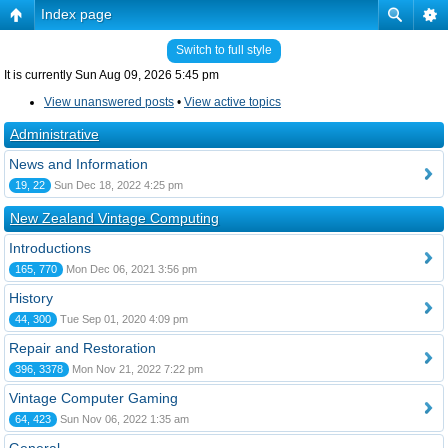
Index page
Switch to full style
It is currently Sun Aug 09, 2026 5:45 pm
View unanswered posts
•
View active topics
Administrative
News and Information
19, 22
Sun Dec 18, 2022 4:25 pm
New Zealand Vintage Computing
Introductions
165, 770
Mon Dec 06, 2021 3:56 pm
History
44, 300
Tue Sep 01, 2020 4:09 pm
Repair and Restoration
396, 3378
Mon Nov 21, 2022 7:22 pm
Vintage Computer Gaming
64, 423
Sun Nov 06, 2022 1:35 am