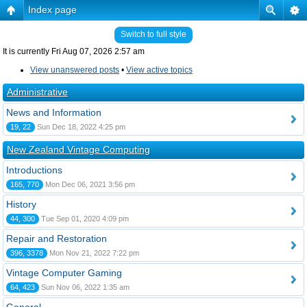
Index page
Switch to full style
It is currently Fri Aug 07, 2026 2:57 am
View unanswered posts
•
View active topics
Administrative
News and Information
19, 22
Sun Dec 18, 2022 4:25 pm
New Zealand Vintage Computing
Introductions
165, 770
Mon Dec 06, 2021 3:56 pm
History
44, 300
Tue Sep 01, 2020 4:09 pm
Repair and Restoration
396, 3378
Mon Nov 21, 2022 7:22 pm
Vintage Computer Gaming
64, 423
Sun Nov 06, 2022 1:35 am