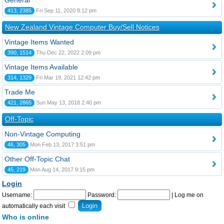
General
413, 2385
Fri Sep 11, 2020 8:12 pm
New Zealand Vintage Computer Buy/Sell Notices
Vintage Items Wanted
390, 1514
Thu Dec 22, 2022 2:09 pm
Vintage Items Available
314, 1329
Fri Mar 19, 2021 12:42 pm
Trade Me
421, 2865
Sun May 13, 2018 2:40 pm
Off-Topic
Non-Vintage Computing
46, 305
Mon Feb 13, 2017 3:51 pm
Other Off-Topic Chat
45, 219
Mon Aug 14, 2017 9:15 pm
Login
Username:
Password:
|
Log me on
automatically each visit
Who is online