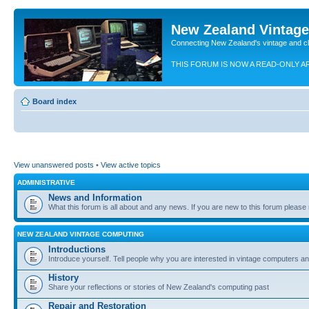
New Zealand Vintag
Connecting New Zealand's vintage and c
THIS FORUM IS NOW A READ-ONLY A
Board index
View unanswered posts
•
View active topics
ADMINISTRATIVE
News and Information
What this forum is all about and any news. If you are new to this forum please re
NEW ZEALAND VINTAGE COMPUTING
Introductions
Introduce yourself. Tell people why you are interested in vintage computers and
History
Share your reflections or stories of New Zealand's computing past
Repair and Restoration