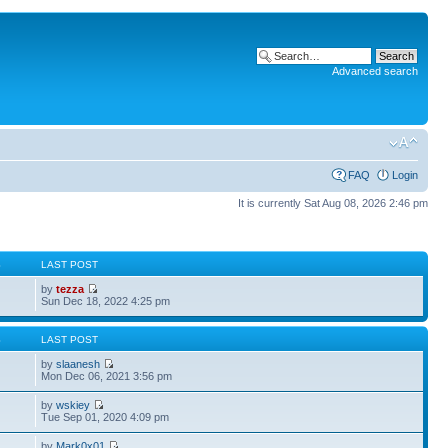
Advanced search
FAQ
Login
It is currently Sat Aug 08, 2026 2:46 pm
S
LAST POST
by
tezza
Sun Dec 18, 2022 4:25 pm
S
LAST POST
by
slaanesh
Mon Dec 06, 2021 3:56 pm
by
wskiey
Tue Sep 01, 2020 4:09 pm
by
Mark0x01