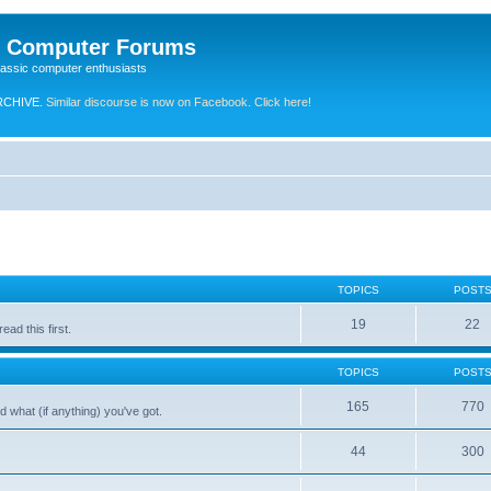
e Computer Forums
lassic computer enthusiasts
RCHIVE.
Similar discourse is now on Facebook. Click here!
TOPICS
POST
19
22
ad this first.
TOPICS
POST
165
770
 what (if anything) you've got.
44
300