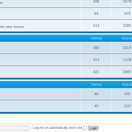
396
3378
cts
64
423
413
2385
 the other forums
TOPICS
POST
390
1514
314
1329
421
2865
TOPICS
POST
46
305
45
219
|
Log me on automatically each visit