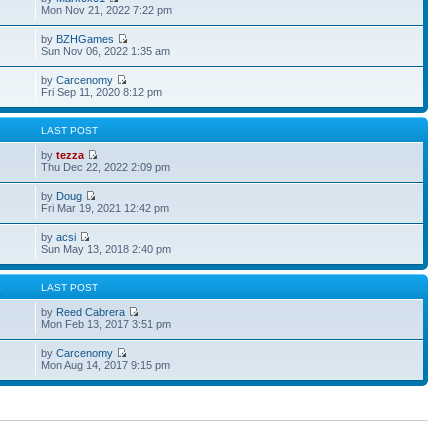
Mon Nov 21, 2022 7:22 pm
by
BZHGames
Sun Nov 06, 2022 1:35 am
by
Carcenomy
Fri Sep 11, 2020 8:12 pm
S
LAST POST
by
tezza
Thu Dec 22, 2022 2:09 pm
by
Doug
Fri Mar 19, 2021 12:42 pm
by
acsi
Sun May 13, 2018 2:40 pm
S
LAST POST
by
Reed Cabrera
Mon Feb 13, 2017 3:51 pm
by
Carcenomy
Mon Aug 14, 2017 9:15 pm