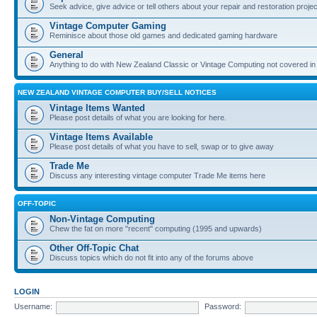
Seek advice, give advice or tell others about your repair and restoration proje
Vintage Computer Gaming
Reminisce about those old games and dedicated gaming hardware
General
Anything to do with New Zealand Classic or Vintage Computing not covered in
NEW ZEALAND VINTAGE COMPUTER BUY/SELL NOTICES
Vintage Items Wanted
Please post details of what you are looking for here.
Vintage Items Available
Please post details of what you have to sell, swap or to give away
Trade Me
Discuss any interesting vintage computer Trade Me items here
OFF-TOPIC
Non-Vintage Computing
Chew the fat on more "recent" computing (1995 and upwards)
Other Off-Topic Chat
Discuss topics which do not fit into any of the forums above
LOGIN
Username:
Password: