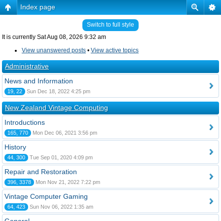
Index page
Switch to full style
It is currently Sat Aug 08, 2026 9:32 am
View unanswered posts
•
View active topics
Administrative
News and Information
19, 22
Sun Dec 18, 2022 4:25 pm
New Zealand Vintage Computing
Introductions
165, 770
Mon Dec 06, 2021 3:56 pm
History
44, 300
Tue Sep 01, 2020 4:09 pm
Repair and Restoration
396, 3378
Mon Nov 21, 2022 7:22 pm
Vintage Computer Gaming
64, 423
Sun Nov 06, 2022 1:35 am