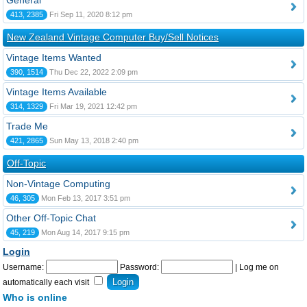
General
413, 2385
Fri Sep 11, 2020 8:12 pm
New Zealand Vintage Computer Buy/Sell Notices
Vintage Items Wanted
390, 1514
Thu Dec 22, 2022 2:09 pm
Vintage Items Available
314, 1329
Fri Mar 19, 2021 12:42 pm
Trade Me
421, 2865
Sun May 13, 2018 2:40 pm
Off-Topic
Non-Vintage Computing
46, 305
Mon Feb 13, 2017 3:51 pm
Other Off-Topic Chat
45, 219
Mon Aug 14, 2017 9:15 pm
Login
Username:
Password:
|
Log me on
automatically each visit
Who is online