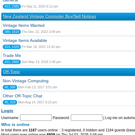
General
413, 2385
Fri Sep 11, 2020 8:12 pm
New Zealand Vintage Computer Buy/Sell Notices
Vintage Items Wanted
390, 1514
Thu Dec 22, 2022 2:09 pm
Vintage Items Available
314, 1329
Fri Mar 19, 2021 12:42 pm
Trade Me
421, 2865
Sun May 13, 2018 2:40 pm
Off-Topic
Non-Vintage Computing
46, 305
Mon Feb 13, 2017 3:51 pm
Other Off-Topic Chat
45, 219
Mon Aug 14, 2017 9:15 pm
Login
Username:
Password:
|
Log me on automat
Who is online
In total there are
1187
users online :: 3 registered, 0 hidden and 1184 guests (base
Most users ever online was
8809
on Thu Jul 02, 2026 3:48 pm