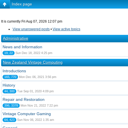
Index page
It is currently Fri Aug 07, 2026 12:07 pm
View unanswered posts
•
View active topics
Administrative
News and Information
19, 22
Sun Dec 18, 2022 4:25 pm
New Zealand Vintage Computing
Introductions
165, 770
Mon Dec 06, 2021 3:56 pm
History
44, 300
Tue Sep 01, 2020 4:09 pm
Repair and Restoration
396, 3378
Mon Nov 21, 2022 7:22 pm
Vintage Computer Gaming
64, 423
Sun Nov 06, 2022 1:35 am