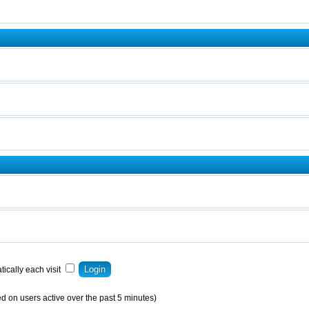
ically each visit
d on users active over the past 5 minutes)