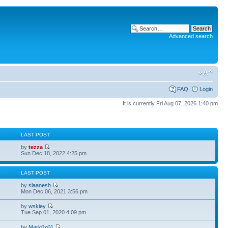
Advanced search
FAQ
Login
It is currently Fri Aug 07, 2026 1:40 pm
S
LAST POST
by
tezza
Sun Dec 18, 2022 4:25 pm
S
LAST POST
by
slaanesh
Mon Dec 06, 2021 3:56 pm
by
wskiey
Tue Sep 01, 2020 4:09 pm
by
Mark0x01