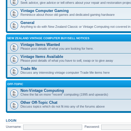
Seek advice, give advice or tell others about your repair and restoration proje
Vintage Computer Gaming
Reminisce about those old games and dedicated gaming hardware
General
Anything to do with New Zealand Classic or Vintage Computing not covered in
NEW ZEALAND VINTAGE COMPUTER BUY/SELL NOTICES
Vintage Items Wanted
Please post details of what you are looking for here.
Vintage Items Available
Please post details of what you have to sell, swap or to give away
Trade Me
Discuss any interesting vintage computer Trade Me items here
OFF-TOPIC
Non-Vintage Computing
Chew the fat on more "recent" computing (1995 and upwards)
Other Off-Topic Chat
Discuss topics which do not fit into any of the forums above
LOGIN
Username:
Password: