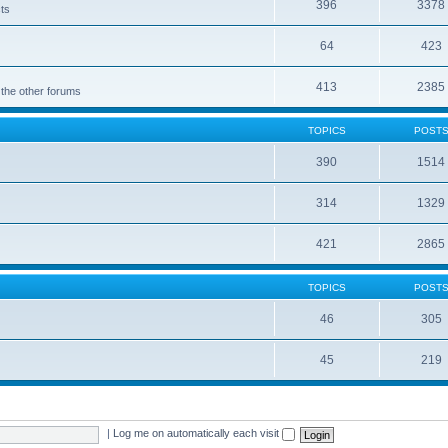
396
3378
cts
64
423
413
2385
 the other forums
TOPICS
POST
390
1514
314
1329
421
2865
TOPICS
POST
46
305
45
219
|
Log me on automatically each visit