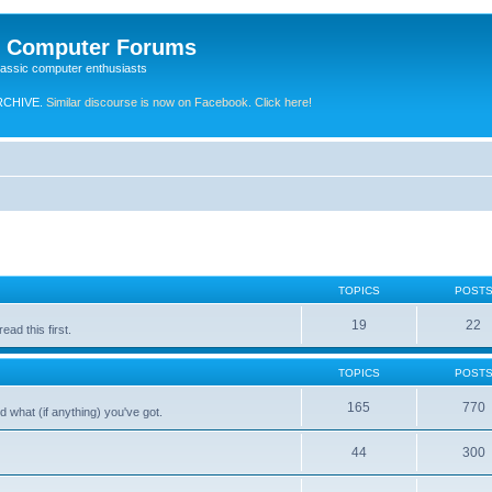
e Computer Forums
lassic computer enthusiasts
RCHIVE.
Similar discourse is now on Facebook. Click here!
TOPICS
POST
19
22
ad this first.
TOPICS
POST
165
770
 what (if anything) you've got.
44
300