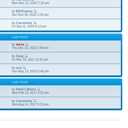
Mon Nov 21, 2022 7:22 pm
by
BZHGames
Sun Nov 06, 2022 1:35 am
by
Carcenomy
Fri Sep 11, 2020 8:12 pm
S
LAST POST
by
tezza
Thu Dec 22, 2022 2:09 pm
by
Doug
Fri Mar 19, 2021 12:42 pm
by
acsi
Sun May 13, 2018 2:40 pm
S
LAST POST
by
Reed Cabrera
Mon Feb 13, 2017 3:51 pm
by
Carcenomy
Mon Aug 14, 2017 9:15 pm