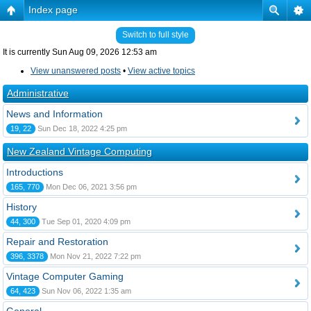
Index page
Switch to full style
It is currently Sun Aug 09, 2026 12:53 am
View unanswered posts
•
View active topics
Administrative
News and Information
19, 22
Sun Dec 18, 2022 4:25 pm
New Zealand Vintage Computing
Introductions
165, 770
Mon Dec 06, 2021 3:56 pm
History
44, 300
Tue Sep 01, 2020 4:09 pm
Repair and Restoration
396, 3378
Mon Nov 21, 2022 7:22 pm
Vintage Computer Gaming
64, 423
Sun Nov 06, 2022 1:35 am