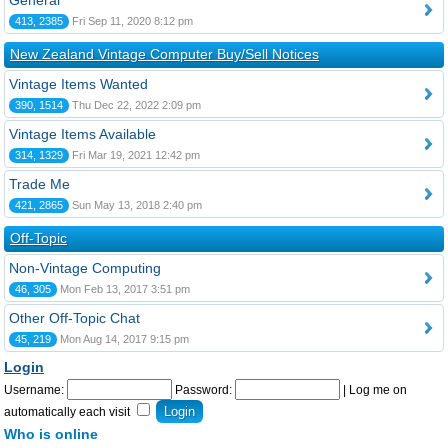
General
413, 2385
Fri Sep 11, 2020 8:12 pm
New Zealand Vintage Computer Buy/Sell Notices
Vintage Items Wanted
390, 1514
Thu Dec 22, 2022 2:09 pm
Vintage Items Available
314, 1329
Fri Mar 19, 2021 12:42 pm
Trade Me
421, 2865
Sun May 13, 2018 2:40 pm
Off-Topic
Non-Vintage Computing
46, 305
Mon Feb 13, 2017 3:51 pm
Other Off-Topic Chat
45, 219
Mon Aug 14, 2017 9:15 pm
Login
Username:
Password:
|
Log me on
automatically each visit
Who is online