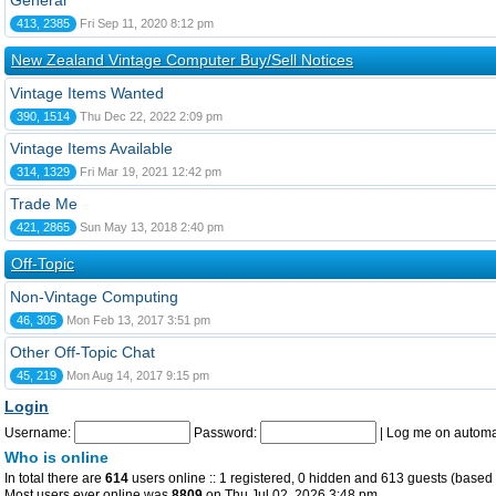
General
413, 2385
Fri Sep 11, 2020 8:12 pm
New Zealand Vintage Computer Buy/Sell Notices
Vintage Items Wanted
390, 1514
Thu Dec 22, 2022 2:09 pm
Vintage Items Available
314, 1329
Fri Mar 19, 2021 12:42 pm
Trade Me
421, 2865
Sun May 13, 2018 2:40 pm
Off-Topic
Non-Vintage Computing
46, 305
Mon Feb 13, 2017 3:51 pm
Other Off-Topic Chat
45, 219
Mon Aug 14, 2017 9:15 pm
Login
Username:
Password:
|
Log me on automat
Who is online
In total there are
614
users online :: 1 registered, 0 hidden and 613 guests (based 
Most users ever online was
8809
on Thu Jul 02, 2026 3:48 pm