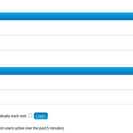
ically each visit
on users active over the past 5 minutes)