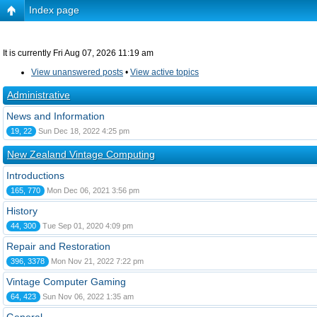
Index page
It is currently Fri Aug 07, 2026 11:19 am
View unanswered posts
•
View active topics
Administrative
News and Information
19, 22
Sun Dec 18, 2022 4:25 pm
New Zealand Vintage Computing
Introductions
165, 770
Mon Dec 06, 2021 3:56 pm
History
44, 300
Tue Sep 01, 2020 4:09 pm
Repair and Restoration
396, 3378
Mon Nov 21, 2022 7:22 pm
Vintage Computer Gaming
64, 423
Sun Nov 06, 2022 1:35 am