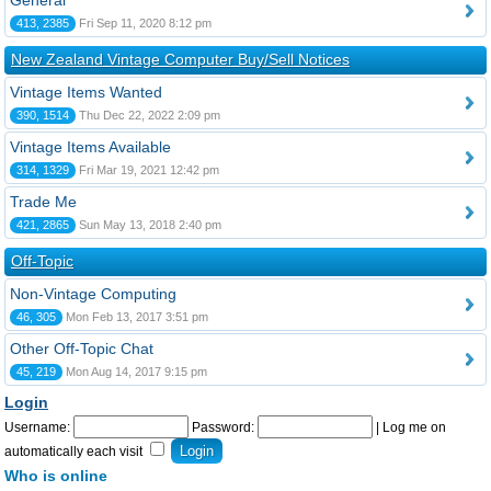
General
413, 2385
Fri Sep 11, 2020 8:12 pm
New Zealand Vintage Computer Buy/Sell Notices
Vintage Items Wanted
390, 1514
Thu Dec 22, 2022 2:09 pm
Vintage Items Available
314, 1329
Fri Mar 19, 2021 12:42 pm
Trade Me
421, 2865
Sun May 13, 2018 2:40 pm
Off-Topic
Non-Vintage Computing
46, 305
Mon Feb 13, 2017 3:51 pm
Other Off-Topic Chat
45, 219
Mon Aug 14, 2017 9:15 pm
Login
Username:
Password:
|
Log me on
automatically each visit
Who is online