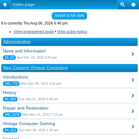
Index page
Switch to full style
It is currently Thu Aug 06, 2026 6:46 pm
View unanswered posts
•
View active topics
Administrative
News and Information
19, 22
Sun Dec 18, 2022 4:25 pm
New Zealand Vintage Computing
Introductions
165, 770
Mon Dec 06, 2021 3:56 pm
History
44, 300
Tue Sep 01, 2020 4:09 pm
Repair and Restoration
396, 3378
Mon Nov 21, 2022 7:22 pm
Vintage Computer Gaming
64, 423
Sun Nov 06, 2022 1:35 am