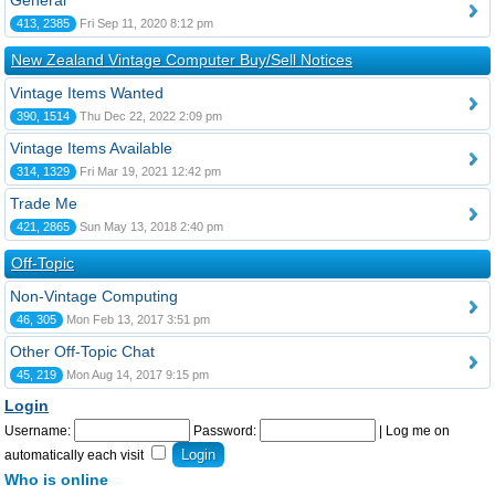
General
413, 2385
Fri Sep 11, 2020 8:12 pm
New Zealand Vintage Computer Buy/Sell Notices
Vintage Items Wanted
390, 1514
Thu Dec 22, 2022 2:09 pm
Vintage Items Available
314, 1329
Fri Mar 19, 2021 12:42 pm
Trade Me
421, 2865
Sun May 13, 2018 2:40 pm
Off-Topic
Non-Vintage Computing
46, 305
Mon Feb 13, 2017 3:51 pm
Other Off-Topic Chat
45, 219
Mon Aug 14, 2017 9:15 pm
Login
Username:
Password:
|
Log me on
automatically each visit
Who is online