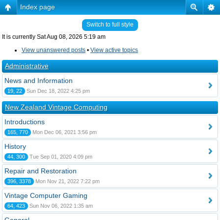
Index page
Switch to full style
It is currently Sat Aug 08, 2026 5:19 am
View unanswered posts
•
View active topics
Administrative
News and Information
19, 22
Sun Dec 18, 2022 4:25 pm
New Zealand Vintage Computing
Introductions
165, 770
Mon Dec 06, 2021 3:56 pm
History
44, 300
Tue Sep 01, 2020 4:09 pm
Repair and Restoration
396, 3378
Mon Nov 21, 2022 7:22 pm
Vintage Computer Gaming
64, 423
Sun Nov 06, 2022 1:35 am