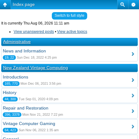
Index page
Switch to full style
It is currently Thu Aug 06, 2026 11:11 am
View unanswered posts
•
View active topics
Administrative
News and Information
19, 22
Sun Dec 18, 2022 4:25 pm
New Zealand Vintage Computing
Introductions
165, 770
Mon Dec 06, 2021 3:56 pm
History
44, 300
Tue Sep 01, 2020 4:09 pm
Repair and Restoration
396, 3378
Mon Nov 21, 2022 7:22 pm
Vintage Computer Gaming
64, 423
Sun Nov 06, 2022 1:35 am