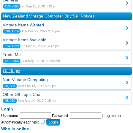
General
413, 2385
Fri Sep 11, 2020 8:12 pm
New Zealand Vintage Computer Buy/Sell Notices
Vintage Items Wanted
390, 1514
Thu Dec 22, 2022 2:09 pm
Vintage Items Available
314, 1329
Fri Mar 19, 2021 12:42 pm
Trade Me
421, 2865
Sun May 13, 2018 2:40 pm
Off-Topic
Non-Vintage Computing
46, 305
Mon Feb 13, 2017 3:51 pm
Other Off-Topic Chat
45, 219
Mon Aug 14, 2017 9:15 pm
Login
Username:
Password:
|
Log me on
automatically each visit
Who is online