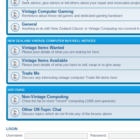
Seek advice, give advice or tell others about your repair and restoration proje
Vintage Computer Gaming
Reminisce about those old games and dedicated gaming hardware
General
Anything to do with New Zealand Classic or Vintage Computing not covered in
NEW ZEALAND VINTAGE COMPUTER BUY/SELL NOTICES
Vintage Items Wanted
Please post details of what you are looking for here.
Vintage Items Available
Please post details of what you have to sell, swap or to give away
Trade Me
Discuss any interesting vintage computer Trade Me items here
OFF-TOPIC
Non-Vintage Computing
Chew the fat on more "recent" computing (1995 and upwards)
Other Off-Topic Chat
Discuss topics which do not fit into any of the forums above
LOGIN
Username:
Password: