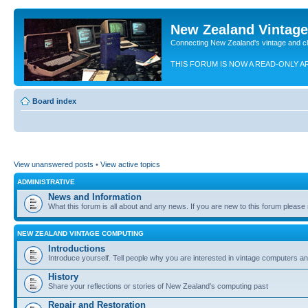
New Zealand Vintag
Connecting New Zealand's vintage and c
THIS FORUM IS NOW A READ-ONLY A
Board index
View unanswered posts
•
View active topics
ADMINISTRATIVE
News and Information
What this forum is all about and any news. If you are new to this forum please re
NEW ZEALAND VINTAGE COMPUTING
Introductions
Introduce yourself. Tell people why you are interested in vintage computers and
History
Share your reflections or stories of New Zealand's computing past
Repair and Restoration