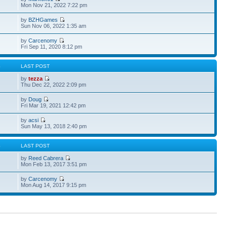
Mon Nov 21, 2022 7:22 pm
by
BZHGames
Sun Nov 06, 2022 1:35 am
by
Carcenomy
Fri Sep 11, 2020 8:12 pm
S
LAST POST
by
tezza
Thu Dec 22, 2022 2:09 pm
by
Doug
Fri Mar 19, 2021 12:42 pm
by
acsi
Sun May 13, 2018 2:40 pm
S
LAST POST
by
Reed Cabrera
Mon Feb 13, 2017 3:51 pm
by
Carcenomy
Mon Aug 14, 2017 9:15 pm