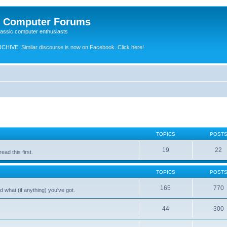
e Computer Forums
lassic computer enthusiasts
RCHIVE.
Similar discourse is now on Facebook. Click here!
TOPICS
POST
19
22
ad this first.
TOPICS
POST
165
770
 what (if anything) you've got.
44
300