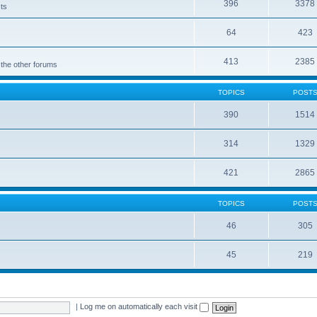
396
3378
cts
64
423
413
2385
 the other forums
TOPICS
POST
390
1514
314
1329
421
2865
TOPICS
POST
46
305
45
219
|
Log me on automatically each visit