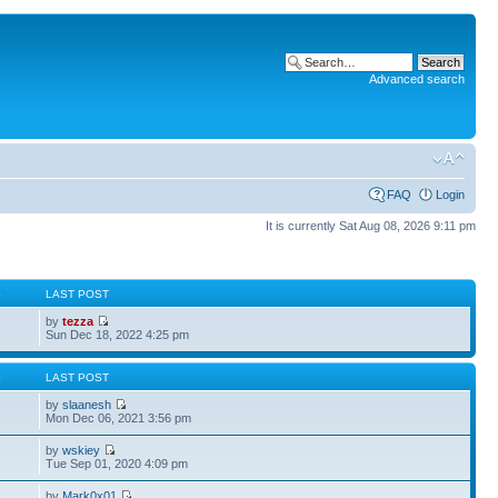
Advanced search
FAQ
Login
It is currently Sat Aug 08, 2026 9:11 pm
S
LAST POST
by
tezza
Sun Dec 18, 2022 4:25 pm
S
LAST POST
by
slaanesh
Mon Dec 06, 2021 3:56 pm
by
wskiey
Tue Sep 01, 2020 4:09 pm
by
Mark0x01