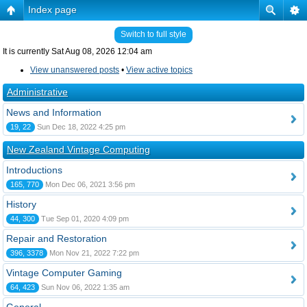
Index page
Switch to full style
It is currently Sat Aug 08, 2026 12:04 am
View unanswered posts
•
View active topics
Administrative
News and Information
19, 22
Sun Dec 18, 2022 4:25 pm
New Zealand Vintage Computing
Introductions
165, 770
Mon Dec 06, 2021 3:56 pm
History
44, 300
Tue Sep 01, 2020 4:09 pm
Repair and Restoration
396, 3378
Mon Nov 21, 2022 7:22 pm
Vintage Computer Gaming
64, 423
Sun Nov 06, 2022 1:35 am