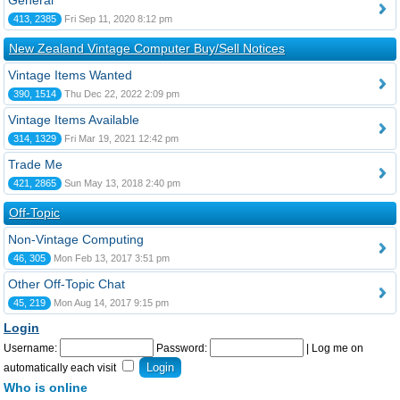
General
413, 2385
Fri Sep 11, 2020 8:12 pm
New Zealand Vintage Computer Buy/Sell Notices
Vintage Items Wanted
390, 1514
Thu Dec 22, 2022 2:09 pm
Vintage Items Available
314, 1329
Fri Mar 19, 2021 12:42 pm
Trade Me
421, 2865
Sun May 13, 2018 2:40 pm
Off-Topic
Non-Vintage Computing
46, 305
Mon Feb 13, 2017 3:51 pm
Other Off-Topic Chat
45, 219
Mon Aug 14, 2017 9:15 pm
Login
Username:
Password:
|
Log me on
automatically each visit
Who is online