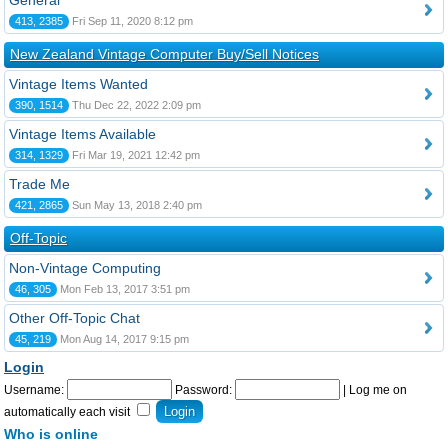
General
413, 2385
Fri Sep 11, 2020 8:12 pm
New Zealand Vintage Computer Buy/Sell Notices
Vintage Items Wanted
390, 1514
Thu Dec 22, 2022 2:09 pm
Vintage Items Available
314, 1329
Fri Mar 19, 2021 12:42 pm
Trade Me
421, 2865
Sun May 13, 2018 2:40 pm
Off-Topic
Non-Vintage Computing
46, 305
Mon Feb 13, 2017 3:51 pm
Other Off-Topic Chat
45, 219
Mon Aug 14, 2017 9:15 pm
Login
Username:
Password:
|
Log me on
automatically each visit
Who is online