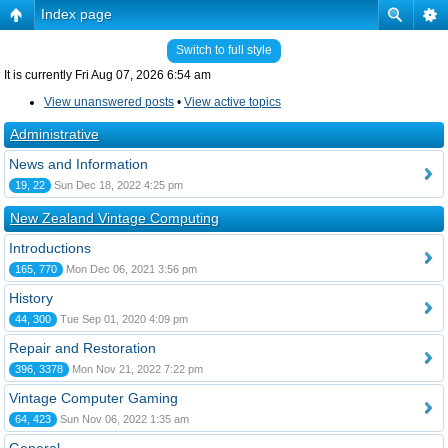
Index page
Switch to full style
It is currently Fri Aug 07, 2026 6:54 am
View unanswered posts
•
View active topics
Administrative
News and Information
19, 22
Sun Dec 18, 2022 4:25 pm
New Zealand Vintage Computing
Introductions
165, 770
Mon Dec 06, 2021 3:56 pm
History
44, 300
Tue Sep 01, 2020 4:09 pm
Repair and Restoration
396, 3378
Mon Nov 21, 2022 7:22 pm
Vintage Computer Gaming
64, 423
Sun Nov 06, 2022 1:35 am