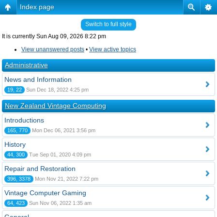
Index page
Switch to full style
It is currently Sun Aug 09, 2026 8:22 pm
View unanswered posts
•
View active topics
Administrative
News and Information
19, 22
Sun Dec 18, 2022 4:25 pm
New Zealand Vintage Computing
Introductions
165, 770
Mon Dec 06, 2021 3:56 pm
History
44, 300
Tue Sep 01, 2020 4:09 pm
Repair and Restoration
396, 3378
Mon Nov 21, 2022 7:22 pm
Vintage Computer Gaming
64, 423
Sun Nov 06, 2022 1:35 am