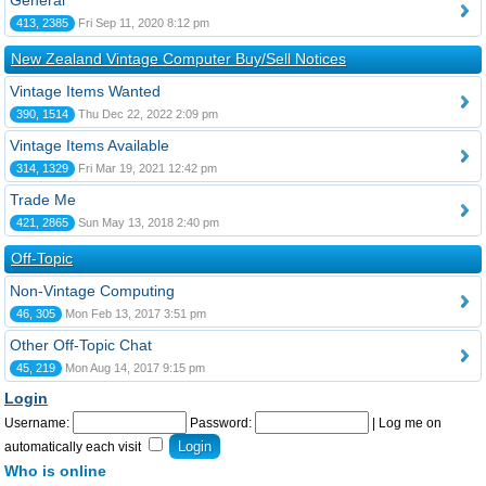
General
413, 2385
Fri Sep 11, 2020 8:12 pm
New Zealand Vintage Computer Buy/Sell Notices
Vintage Items Wanted
390, 1514
Thu Dec 22, 2022 2:09 pm
Vintage Items Available
314, 1329
Fri Mar 19, 2021 12:42 pm
Trade Me
421, 2865
Sun May 13, 2018 2:40 pm
Off-Topic
Non-Vintage Computing
46, 305
Mon Feb 13, 2017 3:51 pm
Other Off-Topic Chat
45, 219
Mon Aug 14, 2017 9:15 pm
Login
Username:
Password:
|
Log me on
automatically each visit
Who is online