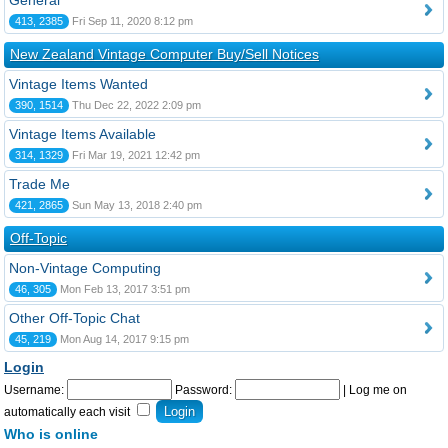
General
413, 2385
Fri Sep 11, 2020 8:12 pm
New Zealand Vintage Computer Buy/Sell Notices
Vintage Items Wanted
390, 1514
Thu Dec 22, 2022 2:09 pm
Vintage Items Available
314, 1329
Fri Mar 19, 2021 12:42 pm
Trade Me
421, 2865
Sun May 13, 2018 2:40 pm
Off-Topic
Non-Vintage Computing
46, 305
Mon Feb 13, 2017 3:51 pm
Other Off-Topic Chat
45, 219
Mon Aug 14, 2017 9:15 pm
Login
Username:
Password:
|
Log me on
automatically each visit
Who is online