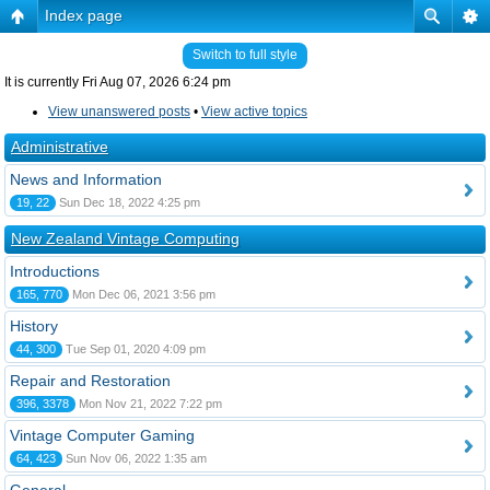
Index page
Switch to full style
It is currently Fri Aug 07, 2026 6:24 pm
View unanswered posts
•
View active topics
Administrative
News and Information
19, 22
Sun Dec 18, 2022 4:25 pm
New Zealand Vintage Computing
Introductions
165, 770
Mon Dec 06, 2021 3:56 pm
History
44, 300
Tue Sep 01, 2020 4:09 pm
Repair and Restoration
396, 3378
Mon Nov 21, 2022 7:22 pm
Vintage Computer Gaming
64, 423
Sun Nov 06, 2022 1:35 am