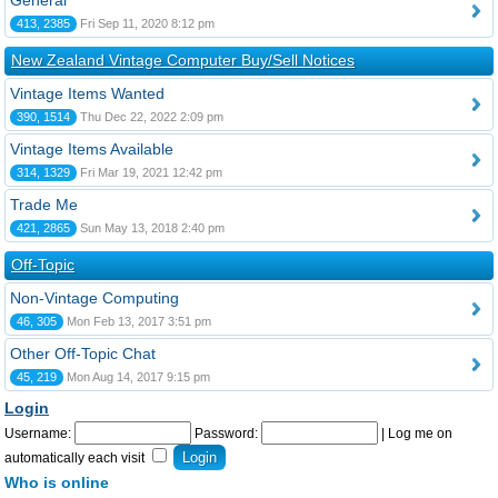
General
413, 2385
Fri Sep 11, 2020 8:12 pm
New Zealand Vintage Computer Buy/Sell Notices
Vintage Items Wanted
390, 1514
Thu Dec 22, 2022 2:09 pm
Vintage Items Available
314, 1329
Fri Mar 19, 2021 12:42 pm
Trade Me
421, 2865
Sun May 13, 2018 2:40 pm
Off-Topic
Non-Vintage Computing
46, 305
Mon Feb 13, 2017 3:51 pm
Other Off-Topic Chat
45, 219
Mon Aug 14, 2017 9:15 pm
Login
Username:
Password:
|
Log me on
automatically each visit
Who is online