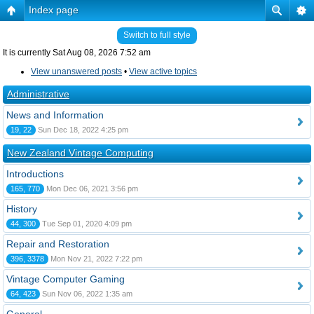
Index page
Switch to full style
It is currently Sat Aug 08, 2026 7:52 am
View unanswered posts
•
View active topics
Administrative
News and Information
19, 22
Sun Dec 18, 2022 4:25 pm
New Zealand Vintage Computing
Introductions
165, 770
Mon Dec 06, 2021 3:56 pm
History
44, 300
Tue Sep 01, 2020 4:09 pm
Repair and Restoration
396, 3378
Mon Nov 21, 2022 7:22 pm
Vintage Computer Gaming
64, 423
Sun Nov 06, 2022 1:35 am