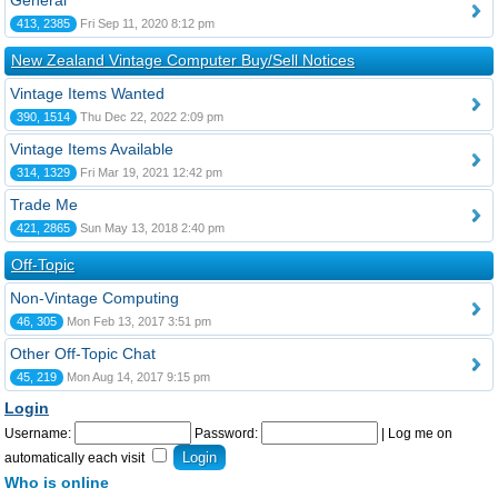
General
413, 2385
Fri Sep 11, 2020 8:12 pm
New Zealand Vintage Computer Buy/Sell Notices
Vintage Items Wanted
390, 1514
Thu Dec 22, 2022 2:09 pm
Vintage Items Available
314, 1329
Fri Mar 19, 2021 12:42 pm
Trade Me
421, 2865
Sun May 13, 2018 2:40 pm
Off-Topic
Non-Vintage Computing
46, 305
Mon Feb 13, 2017 3:51 pm
Other Off-Topic Chat
45, 219
Mon Aug 14, 2017 9:15 pm
Login
Username:
Password:
|
Log me on
automatically each visit
Who is online