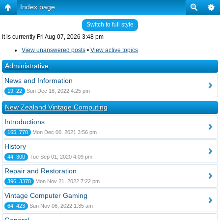
Index page
Switch to full style
It is currently Fri Aug 07, 2026 3:48 pm
View unanswered posts
•
View active topics
Administrative
News and Information
19, 22
Sun Dec 18, 2022 4:25 pm
New Zealand Vintage Computing
Introductions
165, 770
Mon Dec 06, 2021 3:56 pm
History
44, 300
Tue Sep 01, 2020 4:09 pm
Repair and Restoration
396, 3378
Mon Nov 21, 2022 7:22 pm
Vintage Computer Gaming
64, 423
Sun Nov 06, 2022 1:35 am