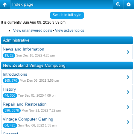
Index page
Switch to full style
It is currently Sun Aug 09, 2026 3:59 pm
View unanswered posts
•
View active topics
Administrative
News and Information
19, 22
Sun Dec 18, 2022 4:25 pm
New Zealand Vintage Computing
Introductions
165, 770
Mon Dec 06, 2021 3:56 pm
History
44, 300
Tue Sep 01, 2020 4:09 pm
Repair and Restoration
396, 3378
Mon Nov 21, 2022 7:22 pm
Vintage Computer Gaming
64, 423
Sun Nov 06, 2022 1:35 am