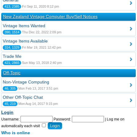
General
413, 2385
Fri Sep 11, 2020 8:12 pm
New Zealand Vintage Computer Buy/Sell Notices
Vintage Items Wanted
390, 1514
Thu Dec 22, 2022 2:09 pm
Vintage Items Available
314, 1329
Fri Mar 19, 2021 12:42 pm
Trade Me
421, 2865
Sun May 13, 2018 2:40 pm
Off-Topic
Non-Vintage Computing
46, 305
Mon Feb 13, 2017 3:51 pm
Other Off-Topic Chat
45, 219
Mon Aug 14, 2017 9:15 pm
Login
Username:
Password:
|
Log me on
automatically each visit
Who is online