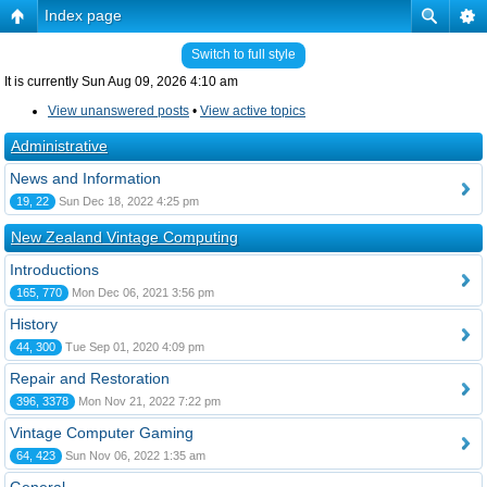
Index page
Switch to full style
It is currently Sun Aug 09, 2026 4:10 am
View unanswered posts
•
View active topics
Administrative
News and Information
19, 22
Sun Dec 18, 2022 4:25 pm
New Zealand Vintage Computing
Introductions
165, 770
Mon Dec 06, 2021 3:56 pm
History
44, 300
Tue Sep 01, 2020 4:09 pm
Repair and Restoration
396, 3378
Mon Nov 21, 2022 7:22 pm
Vintage Computer Gaming
64, 423
Sun Nov 06, 2022 1:35 am