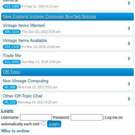
General
413, 2385
Fri Sep 11, 2020 8:12 pm
New Zealand Vintage Computer Buy/Sell Notices
Vintage Items Wanted
390, 1514
Thu Dec 22, 2022 2:09 pm
Vintage Items Available
314, 1329
Fri Mar 19, 2021 12:42 pm
Trade Me
421, 2865
Sun May 13, 2018 2:40 pm
Off-Topic
Non-Vintage Computing
46, 305
Mon Feb 13, 2017 3:51 pm
Other Off-Topic Chat
45, 219
Mon Aug 14, 2017 9:15 pm
Login
Username:
Password:
|
Log me on
automatically each visit
Who is online