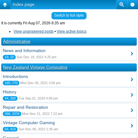
Index page
Switch to full style
It is currently Fri Aug 07, 2026 8:35 am
View unanswered posts
•
View active topics
Administrative
News and Information
19, 22
Sun Dec 18, 2022 4:25 pm
New Zealand Vintage Computing
Introductions
165, 770
Mon Dec 06, 2021 3:56 pm
History
44, 300
Tue Sep 01, 2020 4:09 pm
Repair and Restoration
396, 3378
Mon Nov 21, 2022 7:22 pm
Vintage Computer Gaming
64, 423
Sun Nov 06, 2022 1:35 am