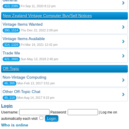
General
413, 2385
Fri Sep 11, 2020 8:12 pm
New Zealand Vintage Computer Buy/Sell Notices
Vintage Items Wanted
390, 1514
Thu Dec 22, 2022 2:09 pm
Vintage Items Available
314, 1329
Fri Mar 19, 2021 12:42 pm
Trade Me
421, 2865
Sun May 13, 2018 2:40 pm
Off-Topic
Non-Vintage Computing
46, 305
Mon Feb 13, 2017 3:51 pm
Other Off-Topic Chat
45, 219
Mon Aug 14, 2017 9:15 pm
Login
Username:
Password:
|
Log me on
automatically each visit
Who is online