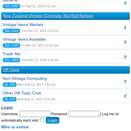
General
413, 2385
Fri Sep 11, 2020 8:12 pm
New Zealand Vintage Computer Buy/Sell Notices
Vintage Items Wanted
390, 1514
Thu Dec 22, 2022 2:09 pm
Vintage Items Available
314, 1329
Fri Mar 19, 2021 12:42 pm
Trade Me
421, 2865
Sun May 13, 2018 2:40 pm
Off-Topic
Non-Vintage Computing
46, 305
Mon Feb 13, 2017 3:51 pm
Other Off-Topic Chat
45, 219
Mon Aug 14, 2017 9:15 pm
Login
Username:
Password:
|
Log me on
automatically each visit
Who is online