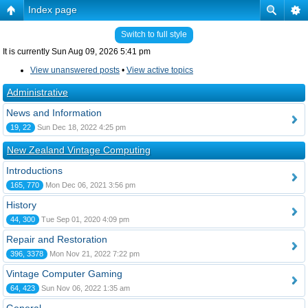
Index page
Switch to full style
It is currently Sun Aug 09, 2026 5:41 pm
View unanswered posts
•
View active topics
Administrative
News and Information
19, 22
Sun Dec 18, 2022 4:25 pm
New Zealand Vintage Computing
Introductions
165, 770
Mon Dec 06, 2021 3:56 pm
History
44, 300
Tue Sep 01, 2020 4:09 pm
Repair and Restoration
396, 3378
Mon Nov 21, 2022 7:22 pm
Vintage Computer Gaming
64, 423
Sun Nov 06, 2022 1:35 am