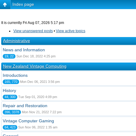
Index page
It is currently Fri Aug 07, 2026 5:17 pm
View unanswered posts
•
View active topics
Administrative
News and Information
19, 22
Sun Dec 18, 2022 4:25 pm
New Zealand Vintage Computing
Introductions
165, 770
Mon Dec 06, 2021 3:56 pm
History
44, 300
Tue Sep 01, 2020 4:09 pm
Repair and Restoration
396, 3378
Mon Nov 21, 2022 7:22 pm
Vintage Computer Gaming
64, 423
Sun Nov 06, 2022 1:35 am