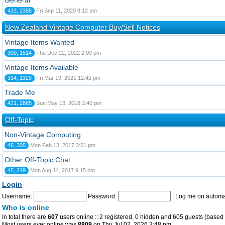
General
413, 2385
Fri Sep 11, 2020 8:12 pm
New Zealand Vintage Computer Buy/Sell Notices
Vintage Items Wanted
390, 1514
Thu Dec 22, 2022 2:09 pm
Vintage Items Available
314, 1329
Fri Mar 19, 2021 12:42 pm
Trade Me
421, 2865
Sun May 13, 2018 2:40 pm
Off-Topic
Non-Vintage Computing
46, 305
Mon Feb 13, 2017 3:51 pm
Other Off-Topic Chat
45, 219
Mon Aug 14, 2017 9:15 pm
Login
Username:
Password:
|
Log me on automat
Who is online
In total there are
607
users online :: 2 registered, 0 hidden and 605 guests (based 
Most users ever online was
8809
on Thu Jul 02, 2026 3:48 pm