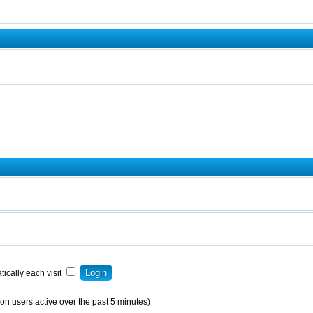
ically each visit
on users active over the past 5 minutes)