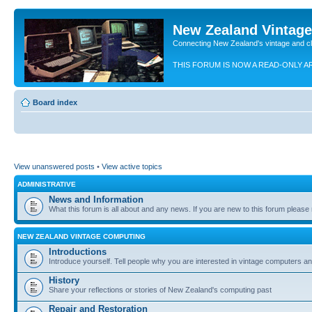
New Zealand Vintag
Connecting New Zealand's vintage and c
THIS FORUM IS NOW A READ-ONLY A
Board index
View unanswered posts
•
View active topics
ADMINISTRATIVE
News and Information
What this forum is all about and any news. If you are new to this forum please re
NEW ZEALAND VINTAGE COMPUTING
Introductions
Introduce yourself. Tell people why you are interested in vintage computers and
History
Share your reflections or stories of New Zealand's computing past
Repair and Restoration