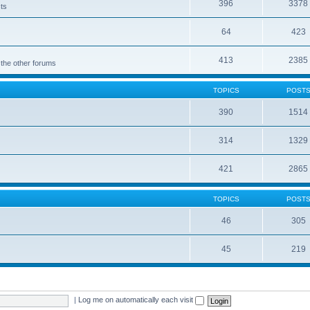
396
3378
cts
64
423
413
2385
 the other forums
TOPICS
POST
390
1514
314
1329
421
2865
TOPICS
POST
46
305
45
219
|
Log me on automatically each visit