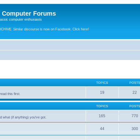
e Computer Forums
lassic computer enthusiasts
RCHIVE.
Similar discourse is now on Facebook. Click here!
TOPICS
POST
19
22
ad this first.
TOPICS
POST
165
770
 what (if anything) you've got.
44
300