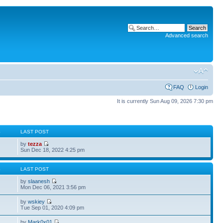
Advanced search
FAQ
Login
It is currently Sun Aug 09, 2026 7:30 pm
S
LAST POST
by
tezza
Sun Dec 18, 2022 4:25 pm
S
LAST POST
by
slaanesh
Mon Dec 06, 2021 3:56 pm
by
wskiey
Tue Sep 01, 2020 4:09 pm
by
Mark0x01