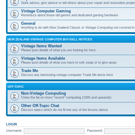
Seek advice, give advice or tell others about your repair and restoration proje
Vintage Computer Gaming
Reminisce about those old games and dedicated gaming hardware
General
Anything to do with New Zealand Classic or Vintage Computing not covered in
NEW ZEALAND VINTAGE COMPUTER BUY/SELL NOTICES
Vintage Items Wanted
Please post details of what you are looking for here.
Vintage Items Available
Please post details of what you have to sell, swap or to give away
Trade Me
Discuss any interesting vintage computer Trade Me items here
OFF-TOPIC
Non-Vintage Computing
Chew the fat on more "recent" computing (1995 and upwards)
Other Off-Topic Chat
Discuss topics which do not fit into any of the forums above
LOGIN
Username:
Password: