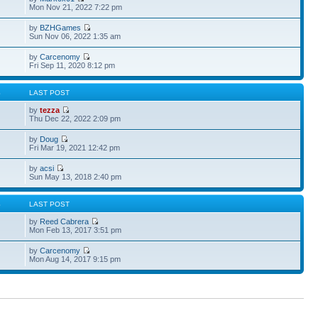
Mon Nov 21, 2022 7:22 pm
by
BZHGames
Sun Nov 06, 2022 1:35 am
by
Carcenomy
Fri Sep 11, 2020 8:12 pm
S
LAST POST
by
tezza
Thu Dec 22, 2022 2:09 pm
by
Doug
Fri Mar 19, 2021 12:42 pm
by
acsi
Sun May 13, 2018 2:40 pm
S
LAST POST
by
Reed Cabrera
Mon Feb 13, 2017 3:51 pm
by
Carcenomy
Mon Aug 14, 2017 9:15 pm