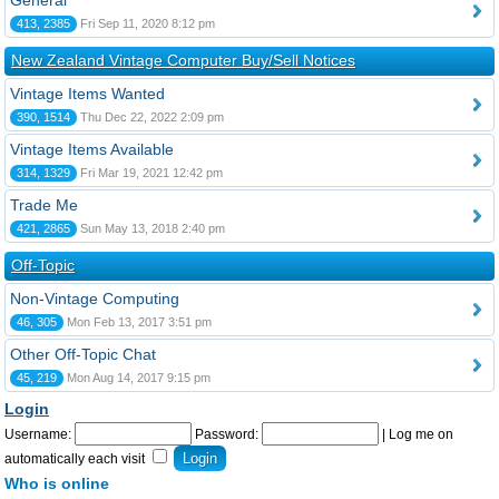
General
413, 2385
Fri Sep 11, 2020 8:12 pm
New Zealand Vintage Computer Buy/Sell Notices
Vintage Items Wanted
390, 1514
Thu Dec 22, 2022 2:09 pm
Vintage Items Available
314, 1329
Fri Mar 19, 2021 12:42 pm
Trade Me
421, 2865
Sun May 13, 2018 2:40 pm
Off-Topic
Non-Vintage Computing
46, 305
Mon Feb 13, 2017 3:51 pm
Other Off-Topic Chat
45, 219
Mon Aug 14, 2017 9:15 pm
Login
Username:
Password:
|
Log me on
automatically each visit
Who is online