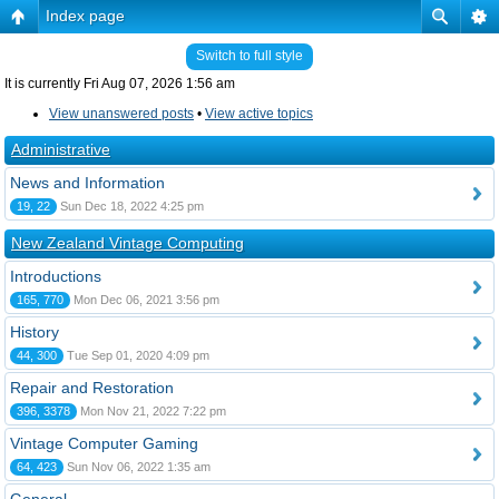
Index page
Switch to full style
It is currently Fri Aug 07, 2026 1:56 am
View unanswered posts
•
View active topics
Administrative
News and Information
19, 22
Sun Dec 18, 2022 4:25 pm
New Zealand Vintage Computing
Introductions
165, 770
Mon Dec 06, 2021 3:56 pm
History
44, 300
Tue Sep 01, 2020 4:09 pm
Repair and Restoration
396, 3378
Mon Nov 21, 2022 7:22 pm
Vintage Computer Gaming
64, 423
Sun Nov 06, 2022 1:35 am