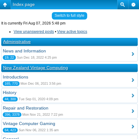
Index page
Switch to full style
It is currently Fri Aug 07, 2026 5:48 pm
View unanswered posts
•
View active topics
Administrative
News and Information
19, 22
Sun Dec 18, 2022 4:25 pm
New Zealand Vintage Computing
Introductions
165, 770
Mon Dec 06, 2021 3:56 pm
History
44, 300
Tue Sep 01, 2020 4:09 pm
Repair and Restoration
396, 3378
Mon Nov 21, 2022 7:22 pm
Vintage Computer Gaming
64, 423
Sun Nov 06, 2022 1:35 am