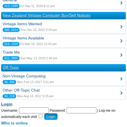
General
413, 2385
Fri Sep 11, 2020 8:12 pm
New Zealand Vintage Computer Buy/Sell Notices
Vintage Items Wanted
390, 1514
Thu Dec 22, 2022 2:09 pm
Vintage Items Available
314, 1329
Fri Mar 19, 2021 12:42 pm
Trade Me
421, 2865
Sun May 13, 2018 2:40 pm
Off-Topic
Non-Vintage Computing
46, 305
Mon Feb 13, 2017 3:51 pm
Other Off-Topic Chat
45, 219
Mon Aug 14, 2017 9:15 pm
Login
Username:
Password:
|
Log me on
automatically each visit
Who is online