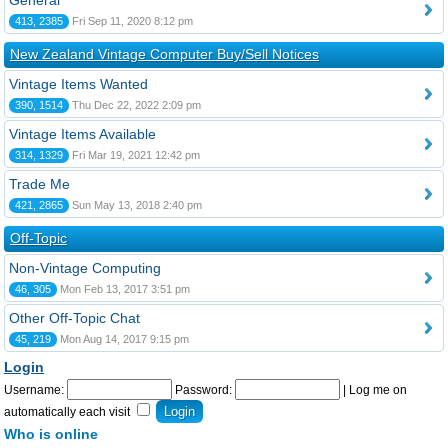
General
413, 2385
Fri Sep 11, 2020 8:12 pm
New Zealand Vintage Computer Buy/Sell Notices
Vintage Items Wanted
390, 1514
Thu Dec 22, 2022 2:09 pm
Vintage Items Available
314, 1329
Fri Mar 19, 2021 12:42 pm
Trade Me
421, 2865
Sun May 13, 2018 2:40 pm
Off-Topic
Non-Vintage Computing
46, 305
Mon Feb 13, 2017 3:51 pm
Other Off-Topic Chat
45, 219
Mon Aug 14, 2017 9:15 pm
Login
Username:
Password:
|
Log me on
automatically each visit
Who is online