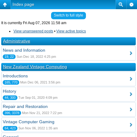
Index page
Switch to full style
It is currently Fri Aug 07, 2026 11:58 am
View unanswered posts
•
View active topics
Administrative
News and Information
19, 22
Sun Dec 18, 2022 4:25 pm
New Zealand Vintage Computing
Introductions
165, 770
Mon Dec 06, 2021 3:56 pm
History
44, 300
Tue Sep 01, 2020 4:09 pm
Repair and Restoration
396, 3378
Mon Nov 21, 2022 7:22 pm
Vintage Computer Gaming
64, 423
Sun Nov 06, 2022 1:35 am