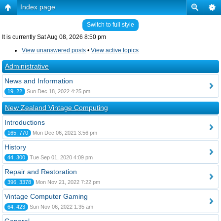
Index page
Switch to full style
It is currently Sat Aug 08, 2026 8:50 pm
View unanswered posts
•
View active topics
Administrative
News and Information
19, 22
Sun Dec 18, 2022 4:25 pm
New Zealand Vintage Computing
Introductions
165, 770
Mon Dec 06, 2021 3:56 pm
History
44, 300
Tue Sep 01, 2020 4:09 pm
Repair and Restoration
396, 3378
Mon Nov 21, 2022 7:22 pm
Vintage Computer Gaming
64, 423
Sun Nov 06, 2022 1:35 am