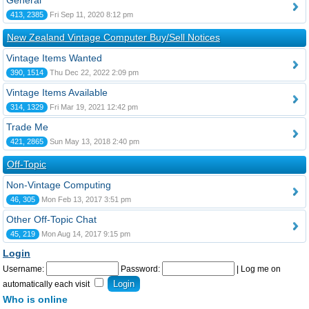
General
413, 2385
Fri Sep 11, 2020 8:12 pm
New Zealand Vintage Computer Buy/Sell Notices
Vintage Items Wanted
390, 1514
Thu Dec 22, 2022 2:09 pm
Vintage Items Available
314, 1329
Fri Mar 19, 2021 12:42 pm
Trade Me
421, 2865
Sun May 13, 2018 2:40 pm
Off-Topic
Non-Vintage Computing
46, 305
Mon Feb 13, 2017 3:51 pm
Other Off-Topic Chat
45, 219
Mon Aug 14, 2017 9:15 pm
Login
Username:
Password:
|
Log me on
automatically each visit
Who is online