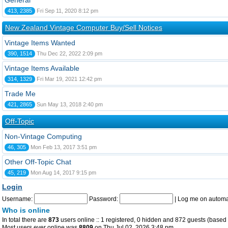
General
413, 2385
Fri Sep 11, 2020 8:12 pm
New Zealand Vintage Computer Buy/Sell Notices
Vintage Items Wanted
390, 1514
Thu Dec 22, 2022 2:09 pm
Vintage Items Available
314, 1329
Fri Mar 19, 2021 12:42 pm
Trade Me
421, 2865
Sun May 13, 2018 2:40 pm
Off-Topic
Non-Vintage Computing
46, 305
Mon Feb 13, 2017 3:51 pm
Other Off-Topic Chat
45, 219
Mon Aug 14, 2017 9:15 pm
Login
Username:
Password:
|
Log me on automat
Who is online
In total there are
873
users online :: 1 registered, 0 hidden and 872 guests (based 
Most users ever online was
8809
on Thu Jul 02, 2026 3:48 pm