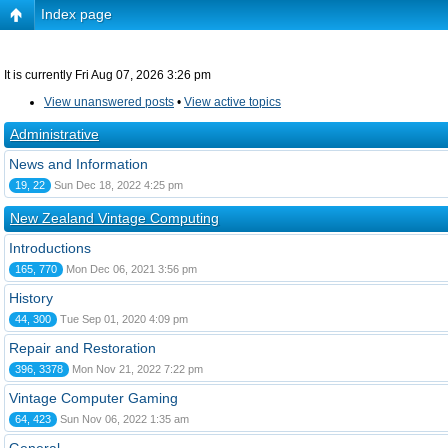
Index page
It is currently Fri Aug 07, 2026 3:26 pm
View unanswered posts
•
View active topics
Administrative
News and Information
19, 22
Sun Dec 18, 2022 4:25 pm
New Zealand Vintage Computing
Introductions
165, 770
Mon Dec 06, 2021 3:56 pm
History
44, 300
Tue Sep 01, 2020 4:09 pm
Repair and Restoration
396, 3378
Mon Nov 21, 2022 7:22 pm
Vintage Computer Gaming
64, 423
Sun Nov 06, 2022 1:35 am