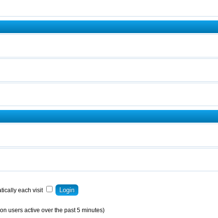
ically each visit
on users active over the past 5 minutes)