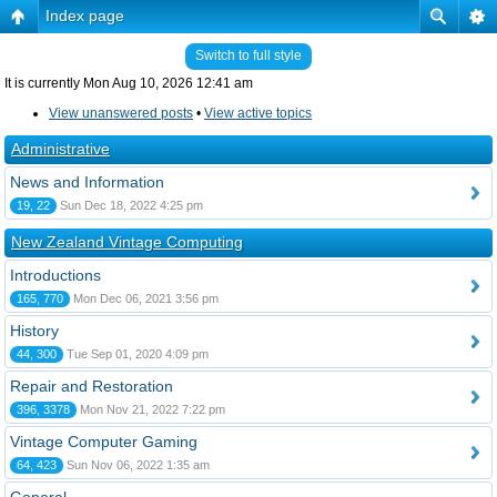
Index page
Switch to full style
It is currently Mon Aug 10, 2026 12:41 am
View unanswered posts
•
View active topics
Administrative
News and Information
19, 22
Sun Dec 18, 2022 4:25 pm
New Zealand Vintage Computing
Introductions
165, 770
Mon Dec 06, 2021 3:56 pm
History
44, 300
Tue Sep 01, 2020 4:09 pm
Repair and Restoration
396, 3378
Mon Nov 21, 2022 7:22 pm
Vintage Computer Gaming
64, 423
Sun Nov 06, 2022 1:35 am