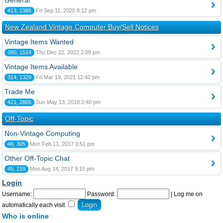
General
413, 2385
Fri Sep 11, 2020 8:12 pm
New Zealand Vintage Computer Buy/Sell Notices
Vintage Items Wanted
390, 1514
Thu Dec 22, 2022 2:09 pm
Vintage Items Available
314, 1329
Fri Mar 19, 2021 12:42 pm
Trade Me
421, 2865
Sun May 13, 2018 2:40 pm
Off-Topic
Non-Vintage Computing
46, 305
Mon Feb 13, 2017 3:51 pm
Other Off-Topic Chat
45, 219
Mon Aug 14, 2017 9:15 pm
Login
Username:
Password:
|
Log me on
automatically each visit
Who is online