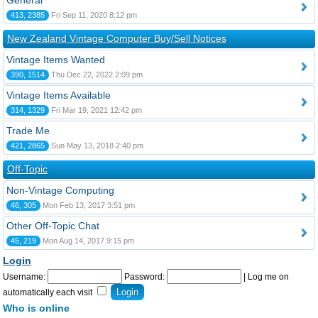
General
413, 2385
Fri Sep 11, 2020 8:12 pm
New Zealand Vintage Computer Buy/Sell Notices
Vintage Items Wanted
390, 1514
Thu Dec 22, 2022 2:09 pm
Vintage Items Available
314, 1329
Fri Mar 19, 2021 12:42 pm
Trade Me
421, 2865
Sun May 13, 2018 2:40 pm
Off-Topic
Non-Vintage Computing
46, 305
Mon Feb 13, 2017 3:51 pm
Other Off-Topic Chat
45, 219
Mon Aug 14, 2017 9:15 pm
Login
Username:
Password:
|
Log me on
automatically each visit
Who is online