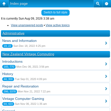
Index page
Switch to full style
It is currently Sun Aug 09, 2026 3:38 am
View unanswered posts
•
View active topics
Administrative
News and Information
19, 22
Sun Dec 18, 2022 4:25 pm
New Zealand Vintage Computing
Introductions
165, 770
Mon Dec 06, 2021 3:56 pm
History
44, 300
Tue Sep 01, 2020 4:09 pm
Repair and Restoration
396, 3378
Mon Nov 21, 2022 7:22 pm
Vintage Computer Gaming
64, 423
Sun Nov 06, 2022 1:35 am