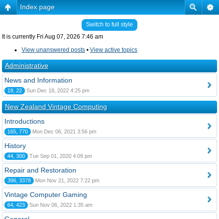
Index page
Switch to full style
It is currently Fri Aug 07, 2026 7:46 am
View unanswered posts
•
View active topics
Administrative
News and Information
19, 22
Sun Dec 18, 2022 4:25 pm
New Zealand Vintage Computing
Introductions
165, 770
Mon Dec 06, 2021 3:56 pm
History
44, 300
Tue Sep 01, 2020 4:09 pm
Repair and Restoration
396, 3378
Mon Nov 21, 2022 7:22 pm
Vintage Computer Gaming
64, 423
Sun Nov 06, 2022 1:35 am