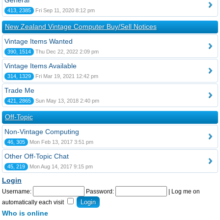
General
413, 2385
Fri Sep 11, 2020 8:12 pm
New Zealand Vintage Computer Buy/Sell Notices
Vintage Items Wanted
390, 1514
Thu Dec 22, 2022 2:09 pm
Vintage Items Available
314, 1329
Fri Mar 19, 2021 12:42 pm
Trade Me
421, 2865
Sun May 13, 2018 2:40 pm
Off-Topic
Non-Vintage Computing
46, 305
Mon Feb 13, 2017 3:51 pm
Other Off-Topic Chat
45, 219
Mon Aug 14, 2017 9:15 pm
Login
Username:
Password:
|
Log me on
automatically each visit
Who is online