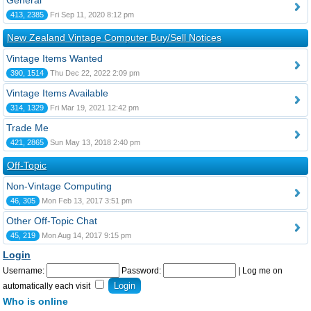
General
413, 2385
Fri Sep 11, 2020 8:12 pm
New Zealand Vintage Computer Buy/Sell Notices
Vintage Items Wanted
390, 1514
Thu Dec 22, 2022 2:09 pm
Vintage Items Available
314, 1329
Fri Mar 19, 2021 12:42 pm
Trade Me
421, 2865
Sun May 13, 2018 2:40 pm
Off-Topic
Non-Vintage Computing
46, 305
Mon Feb 13, 2017 3:51 pm
Other Off-Topic Chat
45, 219
Mon Aug 14, 2017 9:15 pm
Login
Username:
Password:
|
Log me on
automatically each visit
Who is online