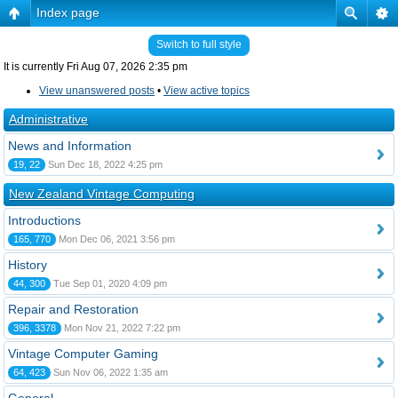
Index page
Switch to full style
It is currently Fri Aug 07, 2026 2:35 pm
View unanswered posts
•
View active topics
Administrative
News and Information
19, 22
Sun Dec 18, 2022 4:25 pm
New Zealand Vintage Computing
Introductions
165, 770
Mon Dec 06, 2021 3:56 pm
History
44, 300
Tue Sep 01, 2020 4:09 pm
Repair and Restoration
396, 3378
Mon Nov 21, 2022 7:22 pm
Vintage Computer Gaming
64, 423
Sun Nov 06, 2022 1:35 am