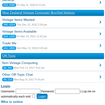
General
413, 2385
Fri Sep 11, 2020 8:12 pm
New Zealand Vintage Computer Buy/Sell Notices
Vintage Items Wanted
390, 1514
Thu Dec 22, 2022 2:09 pm
Vintage Items Available
314, 1329
Fri Mar 19, 2021 12:42 pm
Trade Me
421, 2865
Sun May 13, 2018 2:40 pm
Off-Topic
Non-Vintage Computing
46, 305
Mon Feb 13, 2017 3:51 pm
Other Off-Topic Chat
45, 219
Mon Aug 14, 2017 9:15 pm
Login
Username:
Password:
|
Log me on
automatically each visit
Who is online