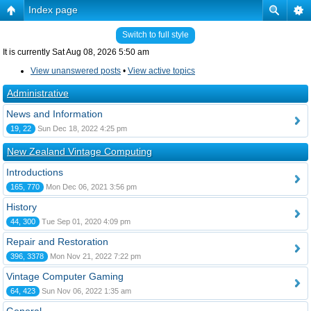
Index page
Switch to full style
It is currently Sat Aug 08, 2026 5:50 am
View unanswered posts
•
View active topics
Administrative
News and Information
19, 22
Sun Dec 18, 2022 4:25 pm
New Zealand Vintage Computing
Introductions
165, 770
Mon Dec 06, 2021 3:56 pm
History
44, 300
Tue Sep 01, 2020 4:09 pm
Repair and Restoration
396, 3378
Mon Nov 21, 2022 7:22 pm
Vintage Computer Gaming
64, 423
Sun Nov 06, 2022 1:35 am