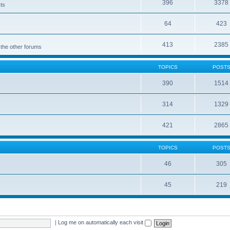
396
3378
cts
64
423
413
2385
 the other forums
TOPICS
POST
390
1514
314
1329
421
2865
TOPICS
POST
46
305
45
219
|
Log me on automatically each visit