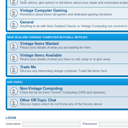
Seek advice, give advice or tell others about your repair and restoration proje
Vintage Computer Gaming
Reminisce about those old games and dedicated gaming hardware
General
Anything to do with New Zealand Classic or Vintage Computing not covered in
NEW ZEALAND VINTAGE COMPUTER BUY/SELL NOTICES
Vintage Items Wanted
Please post details of what you are looking for here.
Vintage Items Available
Please post details of what you have to sell, swap or to give away
Trade Me
Discuss any interesting vintage computer Trade Me items here
OFF-TOPIC
Non-Vintage Computing
Chew the fat on more "recent" computing (1995 and upwards)
Other Off-Topic Chat
Discuss topics which do not fit into any of the forums above
LOGIN
Username:
Password: