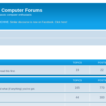
e Computer Forums
lassic computer enthusiasts
RCHIVE.
Similar discourse is now on Facebook. Click here!
TOPICS
POST
19
22
ad this first.
TOPICS
POST
165
770
 what (if anything) you've got.
44
300