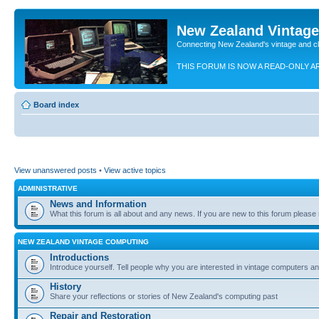
New Zealand Vintag
Connecting New Zealand's vintage and c
THIS FORUM IS NOW A READ-ONLY A
Board index
View unanswered posts
•
View active topics
ADMINISTRATIVE
News and Information
What this forum is all about and any news. If you are new to this forum please re
NEW ZEALAND VINTAGE COMPUTING
Introductions
Introduce yourself. Tell people why you are interested in vintage computers and
History
Share your reflections or stories of New Zealand's computing past
Repair and Restoration