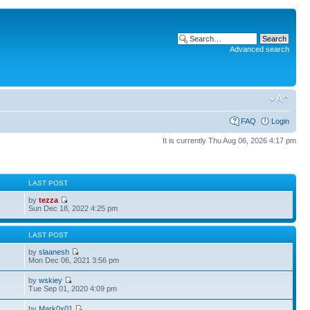
Advanced search
FAQ
Login
It is currently Thu Aug 06, 2026 4:17 pm
S
LAST POST
by
tezza
Sun Dec 18, 2022 4:25 pm
S
LAST POST
by
slaanesh
Mon Dec 06, 2021 3:56 pm
by
wskiey
Tue Sep 01, 2020 4:09 pm
by
Mark0x01