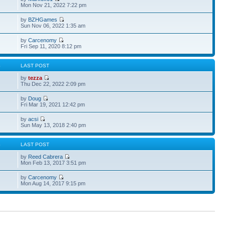
Mon Nov 21, 2022 7:22 pm
by
BZHGames
Sun Nov 06, 2022 1:35 am
by
Carcenomy
Fri Sep 11, 2020 8:12 pm
S
LAST POST
by
tezza
Thu Dec 22, 2022 2:09 pm
by
Doug
Fri Mar 19, 2021 12:42 pm
by
acsi
Sun May 13, 2018 2:40 pm
S
LAST POST
by
Reed Cabrera
Mon Feb 13, 2017 3:51 pm
by
Carcenomy
Mon Aug 14, 2017 9:15 pm