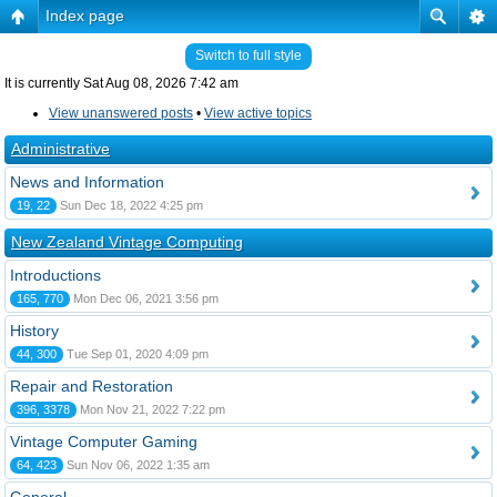
Index page
Switch to full style
It is currently Sat Aug 08, 2026 7:42 am
View unanswered posts
•
View active topics
Administrative
News and Information
19, 22
Sun Dec 18, 2022 4:25 pm
New Zealand Vintage Computing
Introductions
165, 770
Mon Dec 06, 2021 3:56 pm
History
44, 300
Tue Sep 01, 2020 4:09 pm
Repair and Restoration
396, 3378
Mon Nov 21, 2022 7:22 pm
Vintage Computer Gaming
64, 423
Sun Nov 06, 2022 1:35 am