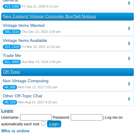
General
413, 2385
Fri Sep 11, 2020 8:12 pm
New Zealand Vintage Computer Buy/Sell Notices
Vintage Items Wanted
390, 1514
Thu Dec 22, 2022 2:09 pm
Vintage Items Available
314, 1329
Fri Mar 19, 2021 12:42 pm
Trade Me
421, 2865
Sun May 13, 2018 2:40 pm
Off-Topic
Non-Vintage Computing
46, 305
Mon Feb 13, 2017 3:51 pm
Other Off-Topic Chat
45, 219
Mon Aug 14, 2017 9:15 pm
Login
Username:
Password:
|
Log me on
automatically each visit
Who is online