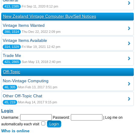
General
413, 2385
Fri Sep 11, 2020 8:12 pm
New Zealand Vintage Computer Buy/Sell Notices
Vintage Items Wanted
390, 1514
Thu Dec 22, 2022 2:09 pm
Vintage Items Available
314, 1329
Fri Mar 19, 2021 12:42 pm
Trade Me
421, 2865
Sun May 13, 2018 2:40 pm
Off-Topic
Non-Vintage Computing
46, 305
Mon Feb 13, 2017 3:51 pm
Other Off-Topic Chat
45, 219
Mon Aug 14, 2017 9:15 pm
Login
Username:
Password:
|
Log me on
automatically each visit
Who is online