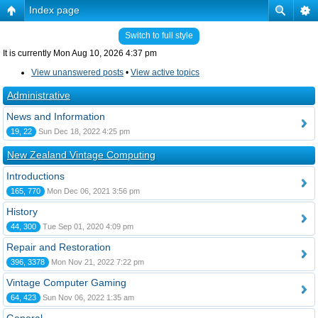
Index page
Switch to full style
It is currently Mon Aug 10, 2026 4:37 pm
View unanswered posts
•
View active topics
Administrative
News and Information
19, 22
Sun Dec 18, 2022 4:25 pm
New Zealand Vintage Computing
Introductions
165, 770
Mon Dec 06, 2021 3:56 pm
History
44, 300
Tue Sep 01, 2020 4:09 pm
Repair and Restoration
396, 3378
Mon Nov 21, 2022 7:22 pm
Vintage Computer Gaming
64, 423
Sun Nov 06, 2022 1:35 am