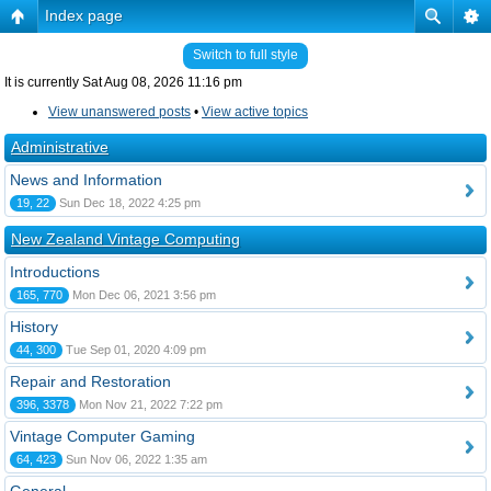
Index page
Switch to full style
It is currently Sat Aug 08, 2026 11:16 pm
View unanswered posts
•
View active topics
Administrative
News and Information
19, 22
Sun Dec 18, 2022 4:25 pm
New Zealand Vintage Computing
Introductions
165, 770
Mon Dec 06, 2021 3:56 pm
History
44, 300
Tue Sep 01, 2020 4:09 pm
Repair and Restoration
396, 3378
Mon Nov 21, 2022 7:22 pm
Vintage Computer Gaming
64, 423
Sun Nov 06, 2022 1:35 am