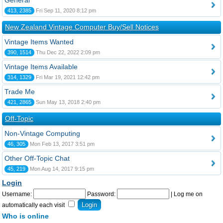
General
413, 2385
Fri Sep 11, 2020 8:12 pm
New Zealand Vintage Computer Buy/Sell Notices
Vintage Items Wanted
390, 1514
Thu Dec 22, 2022 2:09 pm
Vintage Items Available
314, 1329
Fri Mar 19, 2021 12:42 pm
Trade Me
421, 2865
Sun May 13, 2018 2:40 pm
Off-Topic
Non-Vintage Computing
46, 305
Mon Feb 13, 2017 3:51 pm
Other Off-Topic Chat
45, 219
Mon Aug 14, 2017 9:15 pm
Login
Username:
Password:
|
Log me on
automatically each visit
Who is online