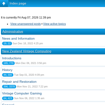
Index page
It is currently Fri Aug 07, 2026 11:39 pm
View unanswered posts
•
View active topics
Administrative
News and Information
19, 22
Sun Dec 18, 2022 4:25 pm
New Zealand Vintage Computing
Introductions
165, 770
Mon Dec 06, 2021 3:56 pm
History
44, 300
Tue Sep 01, 2020 4:09 pm
Repair and Restoration
396, 3378
Mon Nov 21, 2022 7:22 pm
Vintage Computer Gaming
64, 423
Sun Nov 06, 2022 1:35 am