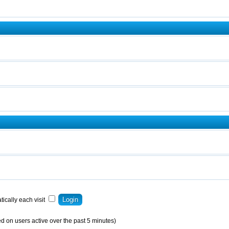
ically each visit
d on users active over the past 5 minutes)