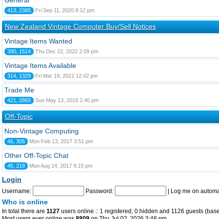
General
413, 2385
Fri Sep 11, 2020 8:12 pm
New Zealand Vintage Computer Buy/Sell Notices
Vintage Items Wanted
390, 1514
Thu Dec 22, 2022 2:09 pm
Vintage Items Available
314, 1329
Fri Mar 19, 2021 12:42 pm
Trade Me
421, 2865
Sun May 13, 2018 2:40 pm
Off-Topic
Non-Vintage Computing
46, 305
Mon Feb 13, 2017 3:51 pm
Other Off-Topic Chat
45, 219
Mon Aug 14, 2017 9:15 pm
Login
Username:
Password:
|
Log me on automat
Who is online
In total there are
1127
users online :: 1 registered, 0 hidden and 1126 guests (base
Most users ever online was
8809
on Thu Jul 02, 2026 3:48 pm